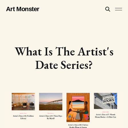
Art Monster
What Is The Artist's
Date Series?