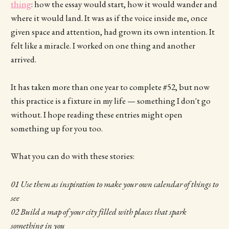
thing
: how the essay would start, how it would wander and
where it would land. It was as if the voice inside me, once
given space and attention, had grown its own intention. It
felt like a miracle. I worked on one thing and another
arrived.
It has taken more than one year to complete #52, but now
this practice is a fixture in my life — something I don't go
without. I hope reading these entries might open
something up for you too.
What you can do with these stories:
01 Use them as inspiration to make your own calendar of things to
see
02 Build a map of your city filled with places that spark
something in you