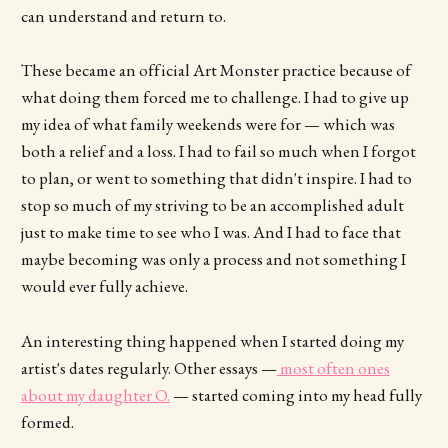
can understand and return to.
These became an official Art Monster practice because of
what doing them forced me to challenge. I had to give up
my idea of what family weekends were for — which was
both a relief and a loss. I had to fail so much when I forgot
to plan, or went to something that didn't inspire. I had to
stop so much of my striving to be an accomplished adult
just to make time to see who I was. And I had to face that
maybe becoming was only a process and not something I
would ever fully achieve.
An interesting thing happened when I started doing my
artist's dates regularly. Other essays —
most often ones
about my daughter O.
— started coming into my head fully
formed.