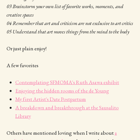
03 Brainstorm your own list of favorite works, moments, and
creative spaces
04 Remember that art and criticism are not exclusive to art critics
05 Understand that art moves things from the mind to the body
Or just plain enjoy!
A few favorites
Contemplating SFMOMA's Ruth Asawa exhibit
Enjoying the hidden rooms of the de Young
My first Artist's Date Postpartum
A breakdown and breakthrough at the Sausalito
Library
Others have mentioned loving when I write about
a