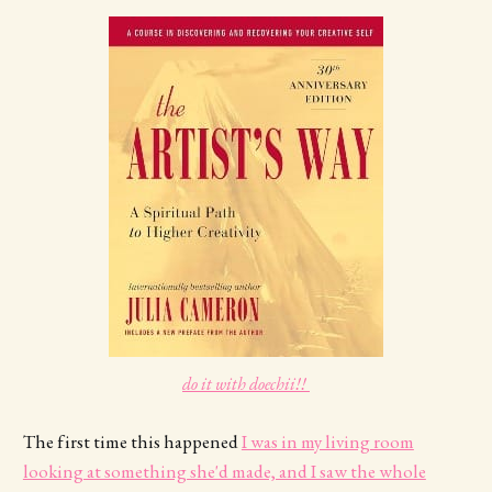
do it with doechii!! 
The first time this happened
I was in my living room
looking at something she'd made, and I saw the whole