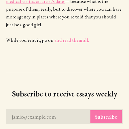
medical visit as an artist's date
— because what is the
purpose of them, really, but to discover where you can have
more agency in places where you're told that you should
just be a good girl.
While you're at it, go on
and read them all.
Subscribe to receive essays weekly
jamie@example.com
Subscribe