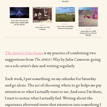
The Artist's Date Series
is my practice of combining two
suggestions from
The Artist's Way
by Julia Cameron: going
on a solo artist's date and writing regularly.
Each week, I put something on my calendar for Saturday
and go alone. The act of choosing where to go helps me pay
attention to what I actually want to see. And once I'm there,
I start to notice what I actually feel. Writing about the
experience afterward turns that attention into something I