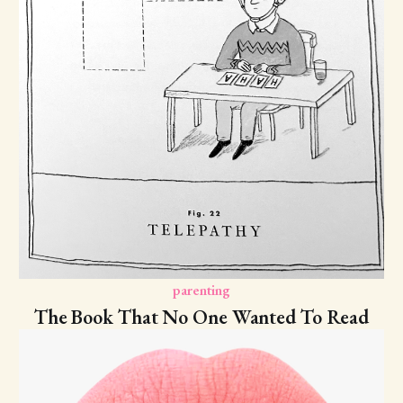
parenting
The Book That No One Wanted To Read