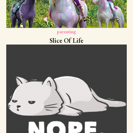
parenting
Slice Of Life