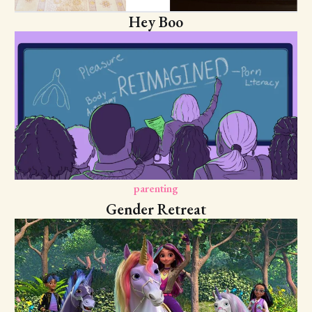
Hey Boo
parenting
Gender Retreat