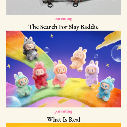
parenting
The Search For Slay Baddie
parenting
What Is Real