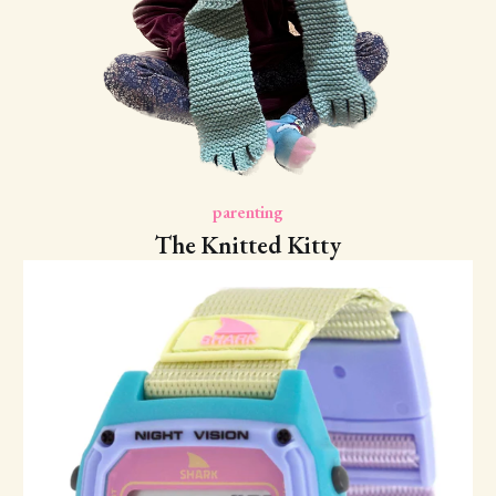
parenting
The Knitted Kitty