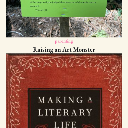
parenting
Raising an Art Monster