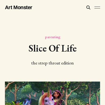
Art Monster
parenting
Slice Of Life
the strep throat edition