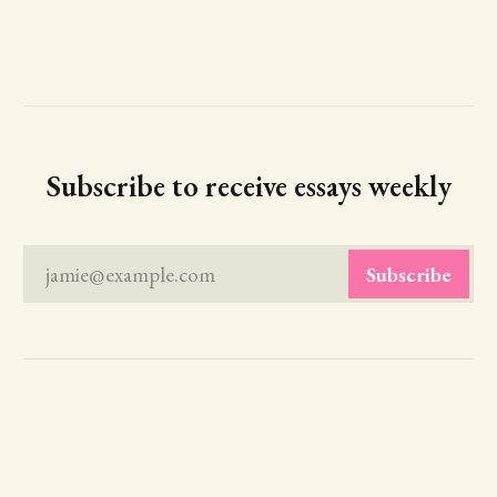
Subscribe to receive essays weekly
jamie@example.com
Subscribe