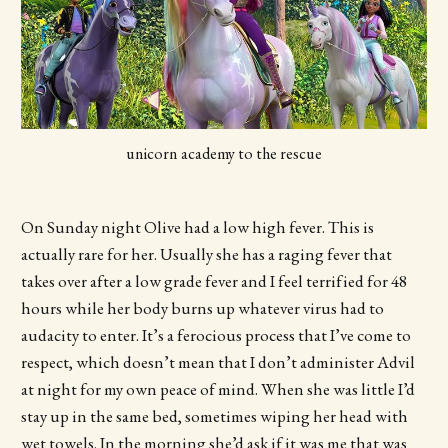
unicorn academy to the rescue
On Sunday night Olive had a low high fever. This is
actually rare for her. Usually she has a raging fever that
takes over after a low grade fever and I feel terrified for 48
hours while her body burns up whatever virus had to
audacity to enter. It’s a ferocious process that I’ve come to
respect, which doesn’t mean that I don’t administer Advil
at night for my own peace of mind. When she was little I’d
stay up in the same bed, sometimes wiping her head with
wet towels. In the morning she’d ask if it was me that was