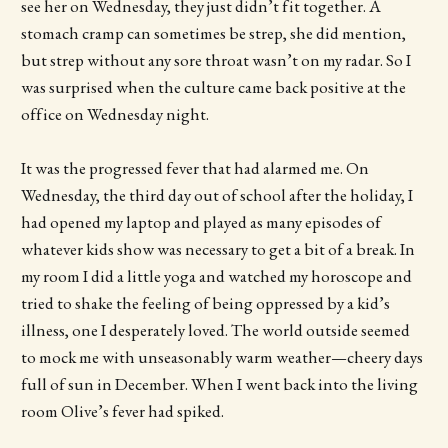
see her on Wednesday, they just didn’t fit together. A
stomach cramp can sometimes be strep, she did mention,
but strep without any sore throat wasn’t on my radar. So I
was surprised when the culture came back positive at the
office on Wednesday night.
It was the progressed fever that had alarmed me. On
Wednesday, the third day out of school after the holiday, I
had opened my laptop and played as many episodes of
whatever kids show was necessary to get a bit of a break. In
my room I did a little yoga and watched my horoscope and
tried to shake the feeling of being oppressed by a kid’s
illness, one I desperately loved. The world outside seemed
to mock me with unseasonably warm weather—cheery days
full of sun in December. When I went back into the living
room Olive’s fever had spiked.