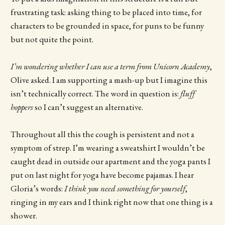
frustrating task: asking thing to be placed into time, for
characters to be grounded in space, for puns to be funny
but not quite the point.
I’m wondering whether I can use a term from Unicorn Academy
,
Olive asked. I am supporting a mash-up but I imagine this
isn’t technically correct. The word in question is:
fluff
hoppers
so I can’t suggest an alternative.
Throughout all this the cough is persistent and not a
symptom of strep. I’m wearing a sweatshirt I wouldn’t be
caught dead in outside our apartment and the yoga pants I
put on last night for yoga have become pajamas. I hear
Gloria’s words:
I think you need something for yourself
,
ringing in my ears and I think right now that one thing is a
shower.