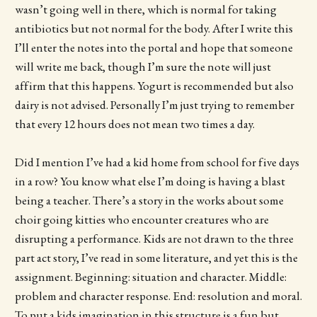
wasn’t going well in there, which is normal for taking
antibiotics but not normal for the body. After I write this
I’ll enter the notes into the portal and hope that someone
will write me back, though I’m sure the note will just
affirm that this happens. Yogurt is recommended but also
dairy is not advised. Personally I’m just trying to remember
that every 12 hours does not mean two times a day.
Did I mention I’ve had a kid home from school for five days
in a row? You know what else I’m doing is having a blast
being a teacher. There’s a story in the works about some
choir going kitties who encounter creatures who are
disrupting a performance. Kids are not drawn to the three
part act story, I’ve read in some literature, and yet this is the
assignment. Beginning: situation and character. Middle:
problem and character response. End: resolution and moral.
To put a kids imagination in this structure is a fun but