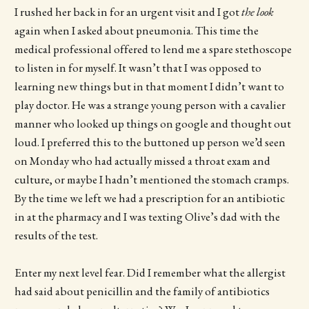
I rushed her back in for an urgent visit and I got
the look
again when I asked about pneumonia. This time the
medical professional offered to lend me a spare stethoscope
to listen in for myself. It wasn’t that I was opposed to
learning new things but in that moment I didn’t want to
play doctor. He was a strange young person with a cavalier
manner who looked up things on google and thought out
loud. I preferred this to the buttoned up person we’d seen
on Monday who had actually missed a throat exam and
culture, or maybe I hadn’t mentioned the stomach cramps.
By the time we left we had a prescription for an antibiotic
in at the pharmacy and I was texting Olive’s dad with the
results of the test.
Enter my next level fear. Did I remember what the allergist
had said about penicillin and the family of antibiotics