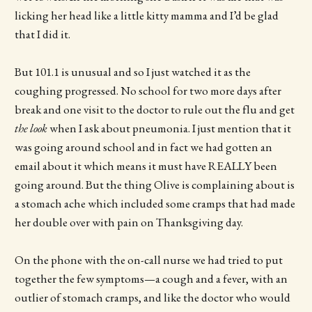
licking her head like a little kitty mamma and I’d be glad
that I did it.
But 101.1 is unusual and so I just watched it as the
coughing progressed. No school for two more days after
break and one visit to the doctor to rule out the flu and get
the look
when I ask about pneumonia. I just mention that it
was going around school and in fact we had gotten an
email about it which means it must have REALLY been
going around. But the thing Olive is complaining about is
a stomach ache which included some cramps that had made
her double over with pain on Thanksgiving day.
On the phone with the on-call nurse we had tried to put
together the few symptoms—a cough and a fever, with an
outlier of stomach cramps, and like the doctor who would