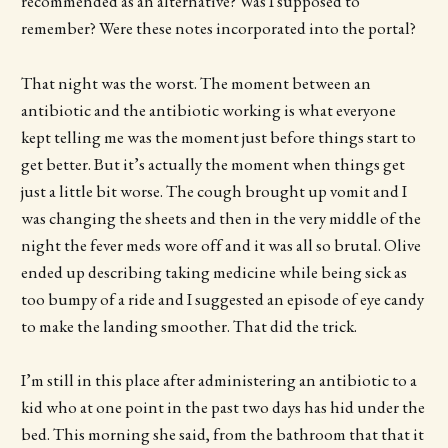
recommended as an alternative? Was I supposed to
remember? Were these notes incorporated into the portal?
That night was the worst. The moment between an
antibiotic and the antibiotic working is what everyone
kept telling me was the moment just before things start to
get better. But it’s actually the moment when things get
just a little bit worse. The cough brought up vomit and I
was changing the sheets and then in the very middle of the
night the fever meds wore off and it was all so brutal. Olive
ended up describing taking medicine while being sick as
too bumpy of a ride and I suggested an episode of eye candy
to make the landing smoother. That did the trick.
I’m still in this place after administering an antibiotic to a
kid who at one point in the past two days has hid under the
bed. This morning she said, from the bathroom that that it