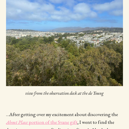
view from the observation deck at the de Young
…After getting over my excitement about discovering the
About Place
portion of the Svane gift
, I went to find the