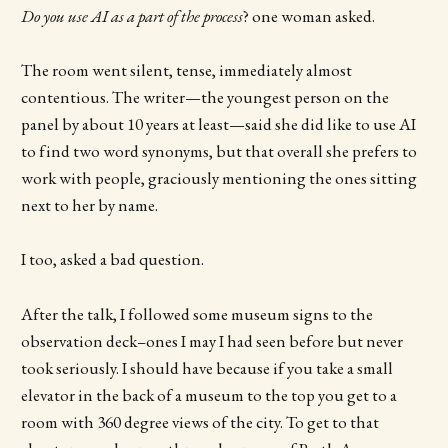
Do you use AI as a part of the process
? one woman asked.
The room went silent, tense, immediately almost
contentious. The writer—the youngest person on the
panel by about 10 years at least—said she did like to use AI
to find two word synonyms, but that overall she prefers to
work with people, graciously mentioning the ones sitting
next to her by name.
I too, asked a bad question.
After the talk, I followed some museum signs to the
observation deck–ones I may I had seen before but never
took seriously. I should have because if you take a small
elevator in the back of a museum to the top you get to a
room with 360 degree views of the city. To get to that