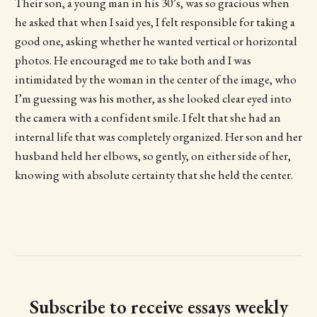
Their son, a young man in his 30’s, was so gracious when
he asked that when I said yes, I felt responsible for taking a
good one, asking whether he wanted vertical or horizontal
photos. He encouraged me to take both and I was
intimidated by the woman in the center of the image, who
I’m guessing was his mother, as she looked clear eyed into
the camera with a confident smile. I felt that she had an
internal life that was completely organized. Her son and her
husband held her elbows, so gently, on either side of her,
knowing with absolute certainty that she held the center.
Subscribe to receive essays weekly