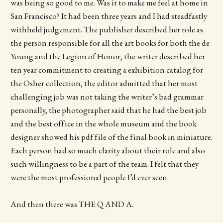
was being so good to me. Was it to make me feel at home in
San Francisco? It had been three years and I had steadfastly
withheld judgement. The publisher described her role as
the person responsible for all the art books for both the de
Young and the Legion of Honor, the writer described her
ten year commitment to creating a exhibition catalog for
the Osher collection, the editor admitted that her most
challenging job was not taking the writer’s bad grammar
personally, the photographer said that he had the best job
and the best office in the whole museum and the book
designer showed his pdf file of the final book in miniature.
Each person had so much clarity about their role and also
such willingness to be a part of the team. I felt that they
were the most professional people I’d ever seen.
And then there was THE Q AND A.