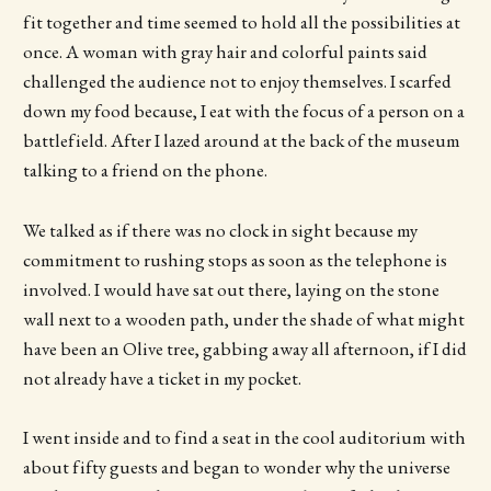
fit together and time seemed to hold all the possibilities at
once. A woman with gray hair and colorful paints said
challenged the audience not to enjoy themselves. I scarfed
down my food because, I eat with the focus of a person on a
battlefield. After I lazed around at the back of the museum
talking to a friend on the phone.
We talked as if there was no clock in sight because my
commitment to rushing stops as soon as the telephone is
involved. I would have sat out there, laying on the stone
wall next to a wooden path, under the shade of what might
have been an Olive tree, gabbing away all afternoon, if I did
not already have a ticket in my pocket.
I went inside and to find a seat in the cool auditorium with
about fifty guests and began to wonder why the universe