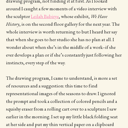
drawing program, not finding it at first. As I looked
around I caught a few moments of a video interview with
the sculptor
Leilah Babirye
, whose exhibit,
We Have
History
, is on the second floor gallery for the next year. The
whole interview is worth returning to but I heard her say
that when she goes to her studio she has no plan at all. I
wonder about when she’s in the middle of a work–if she
ever develops a plan or if she’s constantly just following her
instincts, every step of the way.
The drawing program, I came to understand, is more a set
of resources and a suggestion: this time to find
representational images of the seasons to draw. I ignored
the prompt and took a collection of colored pencils and a
squishy eraser from a rolling cart over to a sculpture I saw
earlier in the morning. I set up my little black folding seat
at her side and put my thin vertical paper on a clipboard