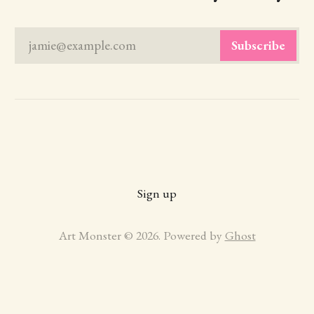
jamie@example.com
Subscribe
Sign up
Art Monster © 2026. Powered by
Ghost