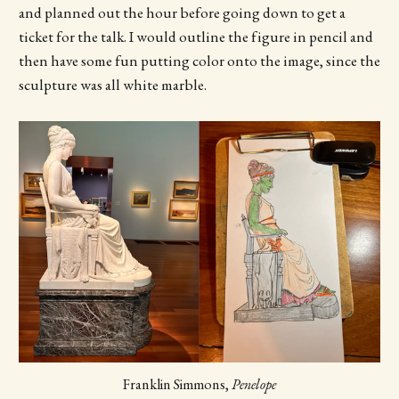
and planned out the hour before going down to get a
ticket for the talk. I would outline the figure in pencil and
then have some fun putting color onto the image, since the
sculpture was all white marble.
Franklin Simmons, 
Penelope