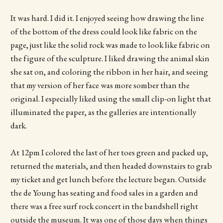
It was hard. I did it. I enjoyed seeing how drawing the line
of the bottom of the dress could look like fabric on the
page, just like the solid rock was made to look like fabric on
the figure of the sculpture. I liked drawing the animal skin
she sat on, and coloring the ribbon in her hair, and seeing
that my version of her face was more somber than the
original. I especially liked using the small clip-on light that
illuminated the paper, as the galleries are intentionally
dark.
At 12pm I colored the last of her toes green and packed up,
returned the materials, and then headed downstairs to grab
my ticket and get lunch before the lecture began. Outside
the de Young has seating and food sales in a garden and
there was a free surf rock concert in the bandshell right
outside the museum. It was one of those days when things