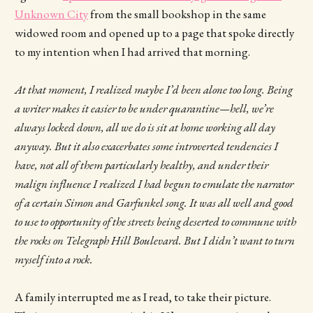
Unknown City
from the small bookshop in the same
widowed room and opened up to a page that spoke directly
to my intention when I had arrived that morning.
At that moment, I realized maybe I’d been alone too long. Being
a writer makes it easier to be under quarantine—hell, we’re
always locked down, all we do is sit at home working all day
anyway. But it also exacerbates some introverted tendencies I
have, not all of them particularly healthy, and under their
malign influence I realized I had begun to emulate the narrator
of a certain Simon and Garfunkel song. It was all well and good
to use to opportunity of the streets being deserted to commune with
the rocks on Telegraph Hill Boulevard. But I didn’t want to turn
myself into a rock.
A family interrupted me as I read, to take their picture.