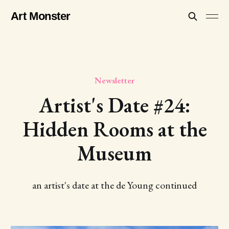
Art Monster
Newsletter
Artist's Date #24:
Hidden Rooms at the
Museum
an artist's date at the de Young continued