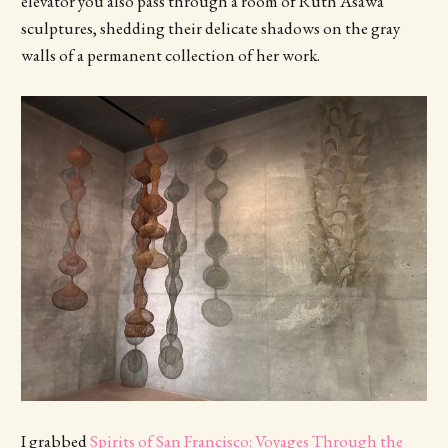
elevator you also pass through a room of Ruth Asawa
sculptures, shedding their delicate shadows on the gray
walls of a permanent collection of her work.
I grabbed
Spirits of San Francisco: Voyages Through the