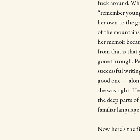
fuck around. What 
“remember young”
her own to the gr
of the mountains,
her memoir becaus
from that is that
gone through. Per
successful writin
good one — along 
she was right. H
the deep parts of
familiar language
Now here’s the fi