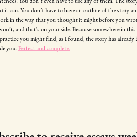
entences. You don’t even have to use any of them. The stor
ut it can. You don’t have to have an outline of the story an
ork in the way that you thought it might before you wrot
 won’t, and that’s on your side. Because somewhere in this 
practice you might find, as I found, the story has already 
ide you.
Perfect and complete.
bscribe to receive essays wee