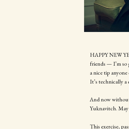
HAPPY NEW YEAR!
friends — I’m so g
a nice tip anyone
It’s technically a
And now without f
Yuknavitch. May
This exercise, p