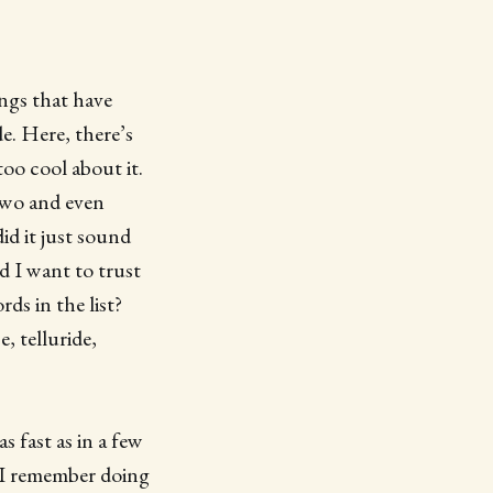
ings that have
e. Here, there’s
too cool about it.
 two and even
id it just sound
d I want to trust
ds in the list?
, telluride,
s fast as in a few
t I remember doing