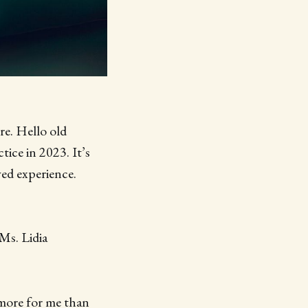
e. Hello old
tice in 2023. It’s
ved experience.
Ms. Lidia
 more for me than