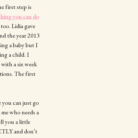
 first step is
thing you can do
too. Lidia gave
ound the year 2013
ing a baby but I
ng a child. I
 with a six week
tions. The first
me you can just go
ke me who needs a
l you a little
ACTLY and don’t