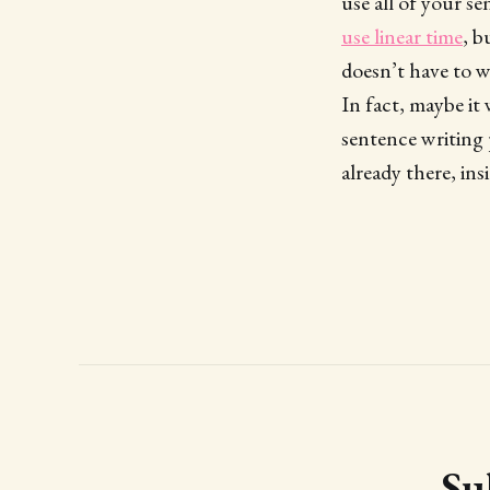
use all of your s
use linear time
, b
doesn’t have to w
In fact, maybe it
sentence writing 
already there, ins
Su