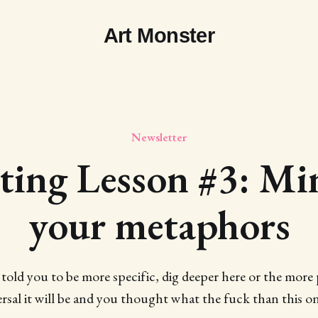
Art Monster
Newsletter
ting Lesson #3: Mi
your metaphors
 told you to be more specific, dig deeper here or the more p
rsal it will be and you thought what the fuck than this on