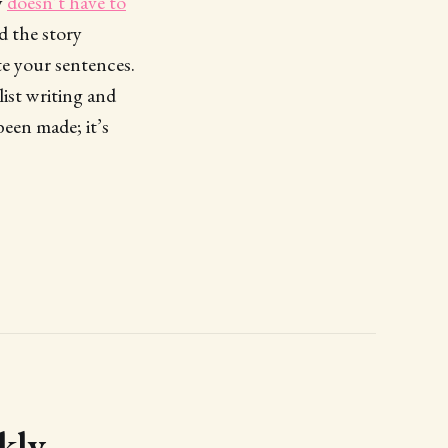
y
doesn’t have to
d the story
e your sentences.
list writing and
been made; it’s
kly