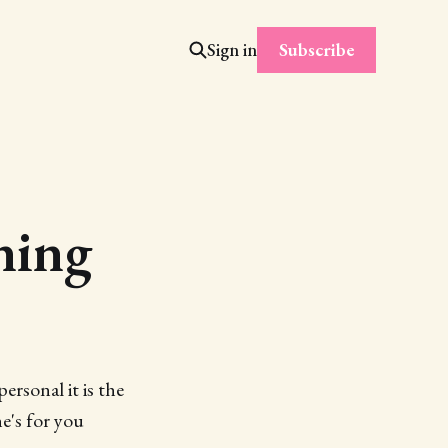
Subscribe
Sign in
ning
ersonal it is the
e's for you