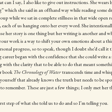
can I say, I also like to give out instructions. She wears b
 which she said in an offhand way while reading some dr
oup while we sat in complete stillness in that wide open 
 each of us hanging onto her every word. She intentionall
e her story is one thing but her writing is another and w
 your work is a way to shift your own emotions about a th
sonal progress, so to speak, though I doubt she’d call it t
g career began with the confidence that she could write a
with the clarity that to be able to do that meant someth
er book
The
Chronology of Water
transcends time and whisp
 yourself that already knows the truth but needs to be spo
 to remember. These are just a few things; I only met her t
rst step of what she told us to do and so I’m telling you.