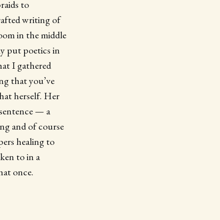
raids to
afted writing of
room in the middle
y put poetics in
hat I gathered
ing that you’ve
hat herself. Her
 sentence — a
ing and of course
ers healing to
ken to in a
hat once.