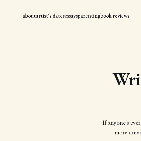
about
artist's dates
essays
parenting
book reviews
Wri
If anyone's ever
more unive