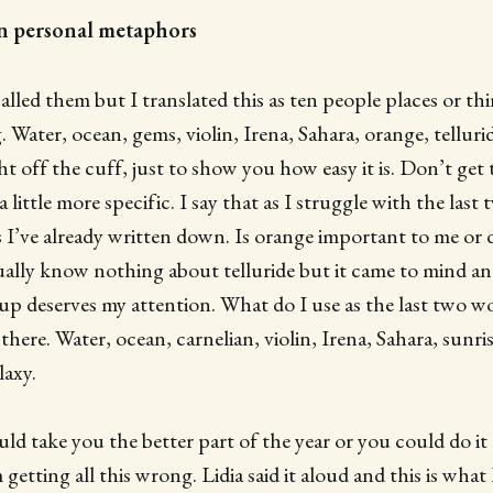
ten personal metaphors
alled them but I translated this as ten people places or th
 Water, ocean, gems, violin, Irena, Sahara, orange, tellurid
ht off the cuff, just to show you how easy it is. Don’t get 
ittle more specific. I say that as I struggle with the last
 I’ve already written down. Is orange important to me or d
tually know nothing about telluride but it came to mind an
p deserves my attention. What do I use as the last two wor
here. Water, ocean, carnelian, violin, Irena, Sahara, sunrise
laxy.
ld take you the better part of the year or you could do it a
getting all this wrong. Lidia said it aloud and this is wha