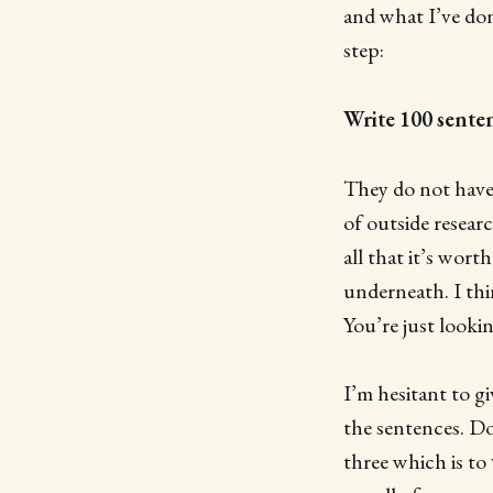
and what I’ve done
step:
Write 100 sente
They do not have 
of outside resear
all that it’s wor
underneath. I thi
You’re just looki
I’m hesitant to gi
the sentences. Do
three which is to