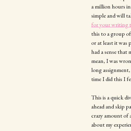
a million hours in
simple and will t
for your writing t
this to a group o
or at least it wa
had a sense that 
mean, I was wrong
long assignment, I
time I did this I 
This is a quick di
ahead and skip pa
crazy amount of ad
about my experie