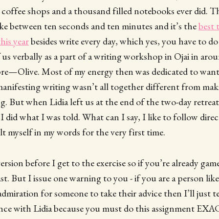
 coffee shops and a thousand filled notebooks ever did. The
ake between ten seconds and ten minutes and it’s the
best 
his year
besides write every day, which yes, you have to do 
f us verbally as a part of a writing workshop in Ojai in ar
s pre—Olive. Most of my energy then was dedicated to want
manifesting writing wasn’t all together different from maki
. But when Lidia left us at the end of the two-day retreat
 did what I was told. What can I say, I like to follow direc
felt myself in my words for the very first time.
version before I get to the exercise so if you’re already ga
st. But I issue one warning to you - if you are a person li
miration for someone to take their advice then I’ll just tel
nce with Lidia because you must do this assignment EX