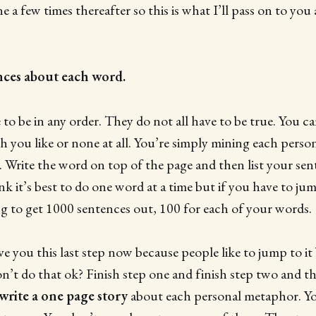
 a few times thereafter so this is what I’ll pass on to you 
nces about each word.
to be in any order. They do not all have to be true. You 
ch you like or none at all. You’re simply mining each pers
th. Write the word on top of the page and then list your se
nk it’s best to do one word at a time but if you have to ju
ng to get 1000 sentences out, 100 for each of your words.
ve you this last step now because people like to jump to it 
n’t do that ok? Finish step one and finish step two and t
write a one page story
about each personal metaphor. Yo