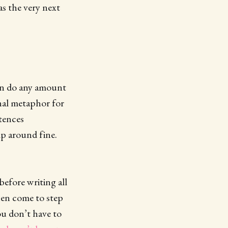
as the very next
can do any amount
onal metaphor for
ntences
mp around fine.
before writing all
hen come to step
u don’t have to