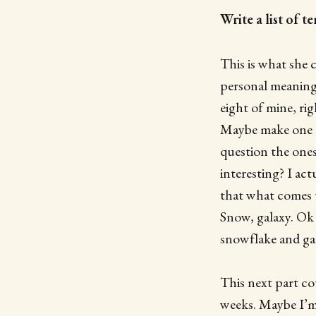
Write a list of 
This is what she c
personal meaning.
eight of mine, rig
Maybe make one a l
question the ones
interesting? I ac
that what comes u
Snow, galaxy. Ok t
snowflake and ga
This next part cou
weeks. Maybe I’m 