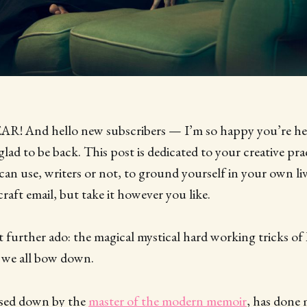
 And hello new subscribers — I’m so happy you’re her
lad to be back. This post is dedicated to your creative prac
 can use, writers or not, to ground yourself in your own li
 craft email, but take it however you like.
urther ado: the magical mystical hard working tricks of 
 we all bow down.
assed down by the
master of the modern memoir
, has done