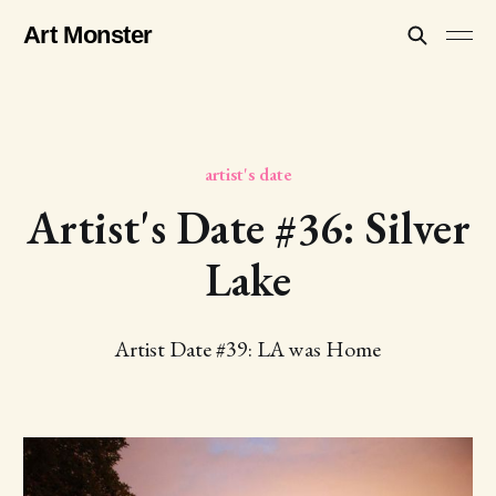
Art Monster
artist's date
Artist's Date #36: Silver
Lake
Artist Date #39: LA was Home