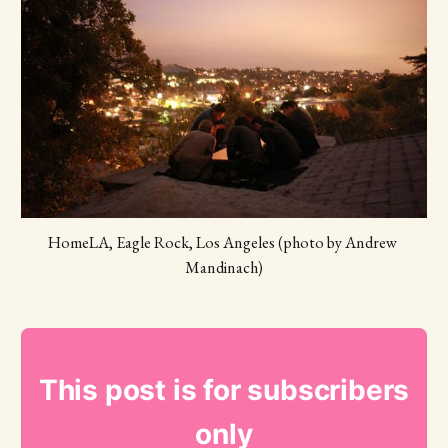
HomeLA, Eagle Rock, Los Angeles (photo by Andrew 
Mandinach)
This post is for subscribers
only