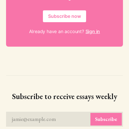
Subscribe now
Already have an account?
Sign in
Subscribe to receive essays weekly
jamie@example.com
Subscribe