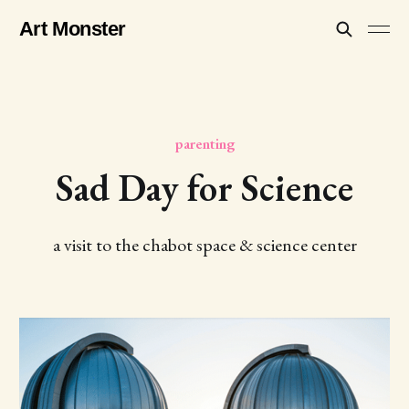
Art Monster
parenting
Sad Day for Science
a visit to the chabot space & science center