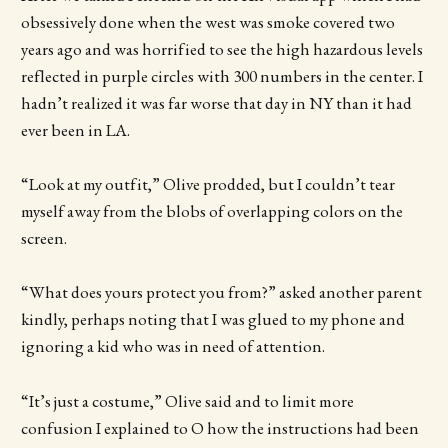
obsessively done when the west was smoke covered two
years ago and was horrified to see the high hazardous levels
reflected in purple circles with 300 numbers in the center. I
hadn’t realized it was far worse that day in NY than it had
ever been in LA.
“Look at my outfit,” Olive prodded, but I couldn’t tear
myself away from the blobs of overlapping colors on the
screen.
“What does yours protect you from?” asked another parent
kindly, perhaps noting that I was glued to my phone and
ignoring a kid who was in need of attention.
“It’s just a costume,” Olive said and to limit more
confusion I explained to O how the instructions had been