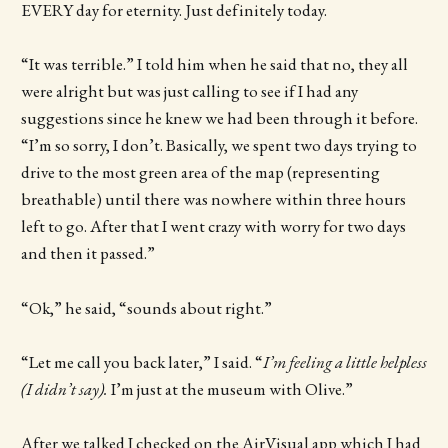
EVERY day for eternity. Just definitely today.
“It was terrible.” I told him when he said that no, they all
were alright but was just calling to see if I had any
suggestions since he knew we had been through it before.
“I’m so sorry, I don’t. Basically, we spent two days trying to
drive to the most green area of the map (representing
breathable) until there was nowhere within three hours
left to go. After that I went crazy with worry for two days
and then it passed.”
“Ok,” he said, “sounds about right.”
“Let me call you back later,” I said. “
I’m feeling a little helpless
(I didn’t say).
I’m just at the museum with Olive.”
After we talked I checked on the AirVisual app which I had