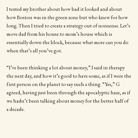
I texted my brother about how bad it looked and about
how Boston was in the green zone but who knew for how
long. Then I tried to create a strategy out of nonsense. Let’s
move dad from his house to mom’s house which is
essentially down the block, because what more can you do
when that’s all you’ve got.
“I’ve been thinking a lot about money,” I said in therapy
the next day, and how it’s good to have some, as if I were the
first person on the planet to say such a thing. “Yes,” G
agreed, having just been through the apocalyptic haze, as if
we hadn’t been talking about money for the better half of
a decade.