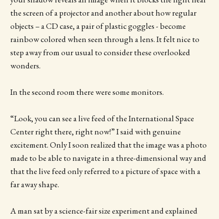
the screen of a projector and another about how regular
objects – a CD case, a pair of plastic goggles - become
rainbow colored when seen through a lens. It felt nice to
step away from our usual to consider these overlooked
wonders.
In the second room there were some monitors.
“Look, you can see a live feed of the International Space
Center right there, right now!” I said with genuine
excitement. Only I soon realized that the image was a photo
made to be able to navigate in a three-dimensional way and
that the live feed only referred to a picture of space with a
far away shape.
A man sat by a science-fair size experiment and explained