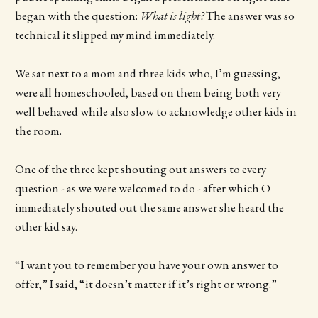
began with the question:
What is light?
The answer was so
technical it slipped my mind immediately.
We sat next to a mom and three kids who, I’m guessing,
were all homeschooled, based on them being both very
well behaved while also slow to acknowledge other kids in
the room.
One of the three kept shouting out answers to every
question - as we were welcomed to do - after which O
immediately shouted out the same answer she heard the
other kid say.
“I want you to remember you have your own answer to
offer,” I said, “it doesn’t matter if it’s right or wrong.”