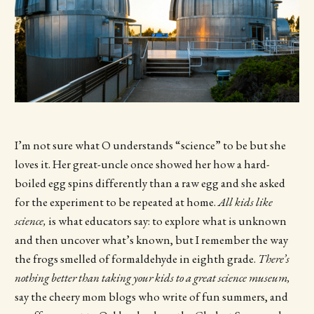
I’m not sure what O understands “science” to be but she
loves it. Her great-uncle once showed her how a hard-
boiled egg spins differently than a raw egg and she asked
for the experiment to be repeated at home.
All kids like
science,
is what educators say: to explore what is unknown
and then uncover what’s known, but I remember the way
the frogs smelled of formaldehyde in eighth grade.
There’s
nothing better than taking your kids to a great science museum,
say the cheery mom blogs who write of fun summers, and