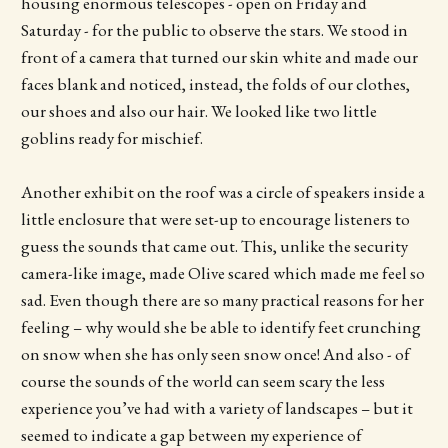
housing enormous telescopes - open on Friday and
Saturday - for the public to observe the stars. We stood in
front of a camera that turned our skin white and made our
faces blank and noticed, instead, the folds of our clothes,
our shoes and also our hair. We looked like two little
goblins ready for mischief.
Another exhibit on the roof was a circle of speakers inside a
little enclosure that were set-up to encourage listeners to
guess the sounds that came out. This, unlike the security
camera-like image, made Olive scared which made me feel so
sad. Even though there are so many practical reasons for her
feeling – why would she be able to identify feet crunching
on snow when she has only seen snow once! And also - of
course the sounds of the world can seem scary the less
experience you’ve had with a variety of landscapes – but it
seemed to indicate a gap between my experience of