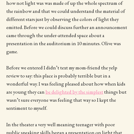
how not light was was made of up the whole spectrum of
the rainbow and that we could understand the material of
different stars just by observing the colors of light they
emitted. Before we could discuss further an announcement
came through the under-attended space about a
presentation in the auditorium in 10 minutes. Olive was
game.
Before we entered I didn’t text my mom-friend the yelp
review to say: this place is probably terrible but in a
wonderful way. I was feeling pleased about how when kids
are young they can
be delighted by the simplest
things but
wasn’t sure everyone was feeling that way so I kept the
sentiment to myself.
In the theater a very well meaning teenager with poor
public speaking skills began a presentation on light that