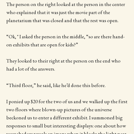
The person on the right looked at the person in the center
who explained that it was just the movie part of the
planetarium that was closed and that the rest was open.
“Ok, " I asked the person in the middle, “so are there hand-
on exhibits that are open for kids?”
They looked to their right at the person on the end who
had a lot of the answers.
“Third floor,” he said, like he’d done this before.
I ponied up $20 for the two of us and we walked up the first
two floors where blown-up pictures of the universe
beckoned us to enter a different exhibit. I summoned big
responses to small but interesting displays: one about how
your shadow reveals an image when it blocks the light near