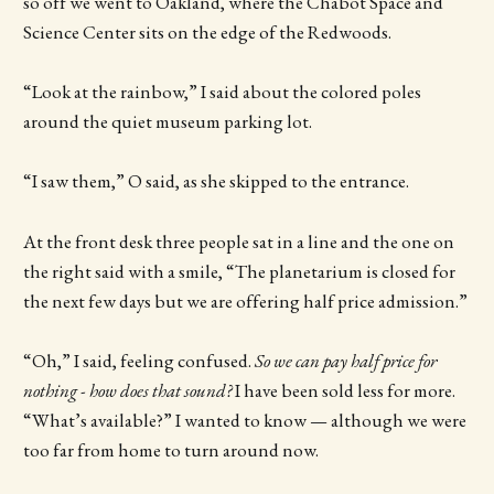
so off we went to Oakland, where the Chabot Space and
Science Center sits on the edge of the Redwoods.
“Look at the rainbow,” I said about the colored poles
around the quiet museum parking lot.
“I saw them,” O said, as she skipped to the entrance.
At the front desk three people sat in a line and the one on
the right said with a smile, “The planetarium is closed for
the next few days but we are offering half price admission.”
“Oh,” I said, feeling confused.
So we can pay half price for
nothing - how does that sound?
I have been sold less for more.
“What’s available?” I wanted to know — although we were
too far from home to turn around now.