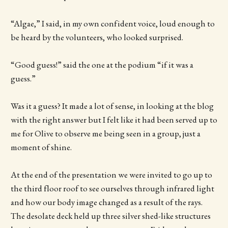
“Algae,” I said, in my own confident voice, loud enough to
be heard by the volunteers, who looked surprised.
“Good guess!” said the one at the podium “if it was a
guess.”
Was it a guess? It made a lot of sense, in looking at the blog
with the right answer but I felt like it had been served up to
me for Olive to observe me being seen in a group, just a
moment of shine.
At the end of the presentation we were invited to go up to
the third floor roof to see ourselves through infrared light
and how our body image changed as a result of the rays.
The desolate deck held up three silver shed-like structures