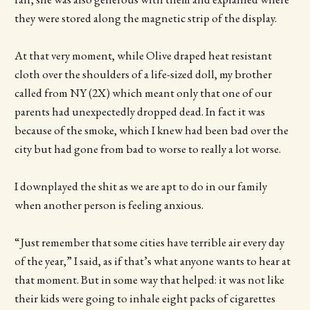
they were stored along the magnetic strip of the display.
At that very moment, while Olive draped heat resistant
cloth over the shoulders of a life-sized doll, my brother
called from NY (2X) which meant only that one of our
parents had unexpectedly dropped dead. In fact it was
because of the smoke, which I knew had been bad over the
city but had gone from bad to worse to really a lot worse.
I downplayed the shit as we are apt to do in our family
when another person is feeling anxious.
“Just remember that some cities have terrible air every day
of the year,” I said, as if that’s what anyone wants to hear at
that moment. But in some way that helped: it was not like
their kids were going to inhale eight packs of cigarettes