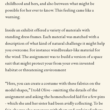
childhood and hers, and also between what might be
possible for her ever to know. This feeling came like a
warning.
Inside an exhibit offered a variety of materials with
standing dress frames. Each material was matched with a
description of what kind of natural challenge it might help
you overcome. For instance windbreaker-like material for
the wind. The assignment was to build a version of a space
suit that might protect your from your own invented
habitat or threatening environment
“Here, you can create a costume with these fabrics on the
model shapes,” I told Olive - omitting the details of the
assignment and asking the homeschooled kid for a few pins
- which she and her sister had been avidly collecting. To be
fair, she was also generous with them and explained where