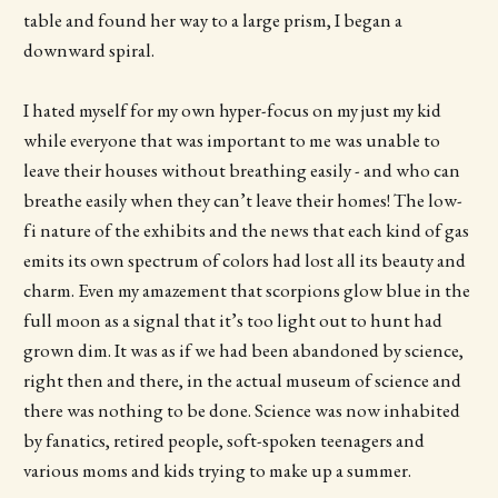
table and found her way to a large prism, I began a
downward spiral.
I hated myself for my own hyper-focus on my just my kid
while everyone that was important to me was unable to
leave their houses without breathing easily - and who can
breathe easily when they can’t leave their homes! The low-
fi nature of the exhibits and the news that each kind of gas
emits its own spectrum of colors had lost all its beauty and
charm. Even my amazement that scorpions glow blue in the
full moon as a signal that it’s too light out to hunt had
grown dim. It was as if we had been abandoned by science,
right then and there, in the actual museum of science and
there was nothing to be done. Science was now inhabited
by fanatics, retired people, soft-spoken teenagers and
various moms and kids trying to make up a summer.