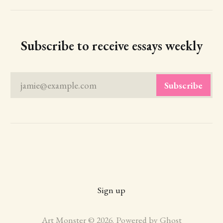
Subscribe to receive essays weekly
jamie@example.com
Subscribe
Sign up
Art Monster © 2026. Powered by
Ghost