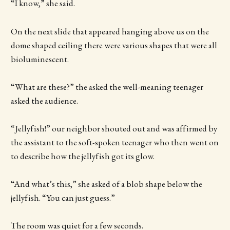
“I know,” she said.
On the next slide that appeared hanging above us on the
dome shaped ceiling there were various shapes that were all
bioluminescent.
“What are these?” the asked the well-meaning teenager
asked the audience.
“Jellyfish!” our neighbor shouted out and was affirmed by
the assistant to the soft-spoken teenager who then went on
to describe how the jellyfish got its glow.
“And what’s this,” she asked of a blob shape below the
jellyfish. “You can just guess.”
The room was quiet for a few seconds.