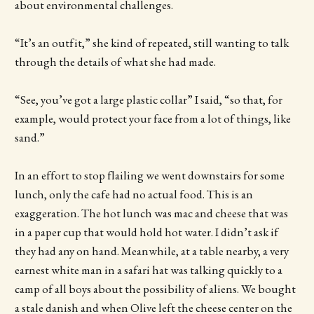
about environmental challenges.
“It’s an outfit,” she kind of repeated, still wanting to talk
through the details of what she had made.
“See, you’ve got a large plastic collar” I said, “so that, for
example, would protect your face from a lot of things, like
sand.”
In an effort to stop flailing we went downstairs for some
lunch, only the cafe had no actual food. This is an
exaggeration. The hot lunch was mac and cheese that was
in a paper cup that would hold hot water. I didn’t ask if
they had any on hand. Meanwhile, at a table nearby, a very
earnest white man in a safari hat was talking quickly to a
camp of all boys about the possibility of aliens. We bought
a stale danish and when Olive left the cheese center on the