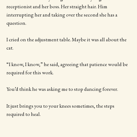
receptionist and her boss. Her straight hair. Him
interrupting her and taking over the second she has a
question.
I cried on the adjustment table. Maybe it was all about the
cat.
“I know, I know,” he said, agreeing that patience would be
required for this work.
You’d think he was asking me to stop dancing forever.
It just brings you to your knees sometimes, the steps
required to heal.