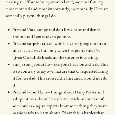
making an effort to be my most relaxed, my most fun, my
most centered and most importantly, my most silly. Here are
some silly playful things I do:
Pretend I’m a puppy and do a little pant and dance
around as if I am ready to pounce.
Pretend surprise attack, which means I jump out in an
unexpected way but only when I’m pretty sure I’ve
given O a subtle heads up the surprise is coming.
Sing a song about how everyone has a butt cheek. This
is so contrary to my own nature that O requested I sing
it for her dad. This crossed the line and I would not do
it.
Pretend I don’t know things about Harry Potter and
ask questions about Harry Potter with an interest of
someone asking an expert about something they want
passionately to learn about. I’d say this is harder than