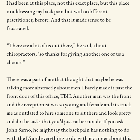
I had been at this place, not this exact place, but this place
in addressing my back pain but with a different
practitioner, before. And that it made sense to be
frustrated.
“There are a lot of us out there,” he said, about
chiropractors, "so thanks for giving another one of us a
chance.”
There was a part of me that thought that maybe he was
talking more abstractly about men. I barely made it past the
front door of this office, TBH. Another man was the front
and the receptionist was so young and female and it struck
me as outdated to hire someone to sit there and look pretty
and do the tasks that you’d just rather not do. If you ask
John Sarno, he might say the back pain has nothing to do
with the L5 and everything to do with my anger about this