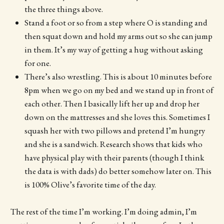
the three things above.
Stand a foot or so from a step where O is standing and
then squat down and hold my arms out so she can jump
in them. It’s my way of getting a hug without asking
for one.
There’s also wrestling. This is about 10 minutes before
8pm when we go on my bed and we stand up in front of
each other. Then I basically lift her up and drop her
down on the mattresses and she loves this. Sometimes I
squash her with two pillows and pretend I’m hungry
and she is a sandwich. Research shows that kids who
have physical play with their parents (though I think
the data is with dads) do better somehow later on. This
is 100% Olive’s favorite time of the day.
The rest of the time I’m working. I’m doing admin, I’m