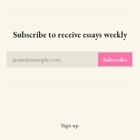
Subscribe to receive essays weekly
jamie@example.com
Subscribe
Sign up