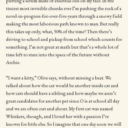
putting a serum made of essential oils on my face. In the
tiniest most invisible chunks ever I’m pushing the rock of a
novel-in-progress-for-over-five-years through a snowy field
making the most laborious path known to man. But really
this takes up only, what, 50% of the time? Then there’s
driving to school and pickup from school which counts for
something. I’m not great at math but that’s a whole lot of
time left to stare into the space of the future without
Archie.
“I want a kitty,” Olive says, without missing a beat. We
talked about how the cat would be another inside cat and
how cats should have a sibling and how maybe we aren’t
great candidates for another pet since O is at school all day
and we are often out and about. My first cat was named
Whiskers, though, and I loved her with a passion I’ve
known for little else. So I imagine that one day soon we will