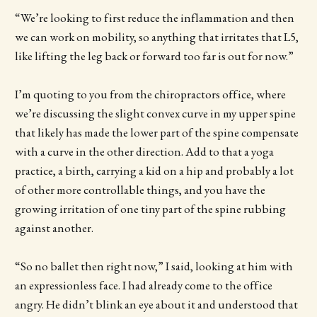
“We’re looking to first reduce the inflammation and then
we can work on mobility, so anything that irritates that L5,
like lifting the leg back or forward too far is out for now.”
I’m quoting to you from the chiropractors office, where
we’re discussing the slight convex curve in my upper spine
that likely has made the lower part of the spine compensate
with a curve in the other direction. Add to that a yoga
practice, a birth, carrying a kid on a hip and probably a lot
of other more controllable things, and you have the
growing irritation of one tiny part of the spine rubbing
against another.
“So no ballet then right now,” I said, looking at him with
an expressionless face. I had already come to the office
angry. He didn’t blink an eye about it and understood that