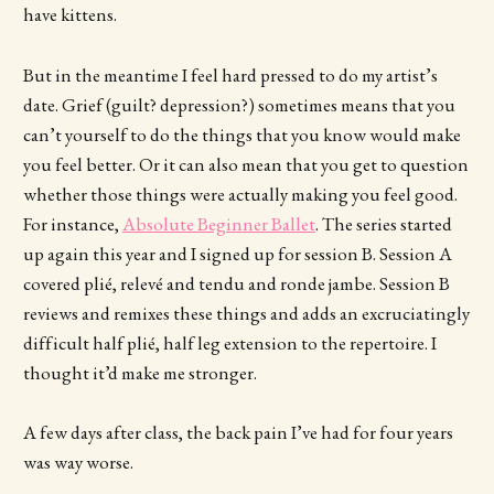
have kittens.
But in the meantime I feel hard pressed to do my artist’s
date. Grief (guilt? depression?) sometimes means that you
can’t yourself to do the things that you know would make
you feel better. Or it can also mean that you get to question
whether those things were actually making you feel good.
For instance,
Absolute Beginner Ballet
. The series started
up again this year and I signed up for session B. Session A
covered plié, relevé and tendu and ronde jambe. Session B
reviews and remixes these things and adds an excruciatingly
difficult half plié, half leg extension to the repertoire. I
thought it’d make me stronger.
A few days after class, the back pain I’ve had for four years
was way worse.