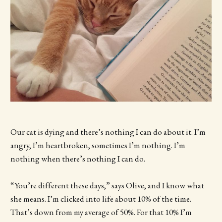
Our cat is dying and there’s nothing I can do about it. I’m
angry, I’m heartbroken, sometimes I’m nothing. I’m
nothing when there’s nothing I can do.
“You’re different these days,” says Olive, and I know what
she means. I’m clicked into life about 10% of the time.
That’s down from my average of 50%. For that 10% I’m