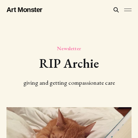
Art Monster
Newsletter
RIP Archie
giving and getting compassionate care