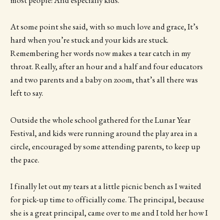
most people! And especially kids.
At some point she said, with so much love and grace, It’s
hard when you’re stuck and your kids are stuck.
Remembering her words now makes a tear catch in my
throat. Really, after an hour and a half and four educators
and two parents and a baby on zoom, that’s all there was
left to say.
Outside the whole school gathered for the Lunar Year
Festival, and kids were running around the play area in a
circle, encouraged by some attending parents, to keep up
the pace.
I finally let out my tears at a little picnic bench as I waited
for pick-up time to officially come. The principal, because
she is a great principal, came over to me and I told her how I