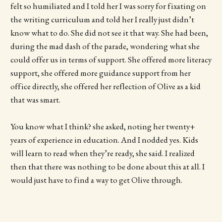
felt so humiliated and I told her I was sorry for fixating on
the writing curriculum and told her I really just didn’t
know what to do. She did not see it that way. She had been,
during the mad dash of the parade, wondering what she
could offer us in terms of support. She offered more literacy
support, she offered more guidance support from her
office directly, she offered her reflection of Olive as a kid
that was smart.
You know what I think? she asked, noting her twenty+
years of experience in education. And I nodded yes. Kids
will learn to read when they’re ready, she said. I realized
then that there was nothing to be done about this at all. I
would just have to find a way to get Olive through.