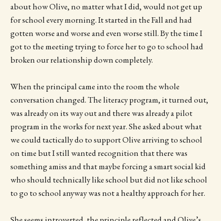
about how Olive, no matter what I did, would not get up
for school every morning. It started in the Fall and had
gotten worse and worse and even worse still. By the time I
got to the meeting trying to force her to go to school had
broken our relationship down completely.
When the principal came into the room the whole
conversation changed. The literacy program, it turned out,
was already on its way out and there was already a pilot
program in the works for next year. She asked about what
we could tactically do to support Olive arriving to school
on time but I still wanted recognition that there was
something amiss and that maybe forcing a smart social kid
who should technically like school but did not like school
to go to school anyway was not a healthy approach for her.
She seems introverted, the principle reflected and Olive’s