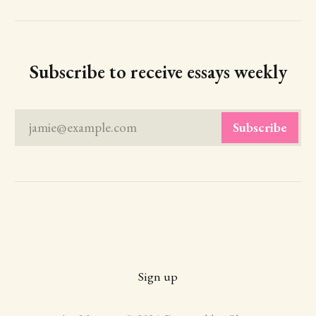
Subscribe to receive essays weekly
jamie@example.com
Subscribe
Sign up