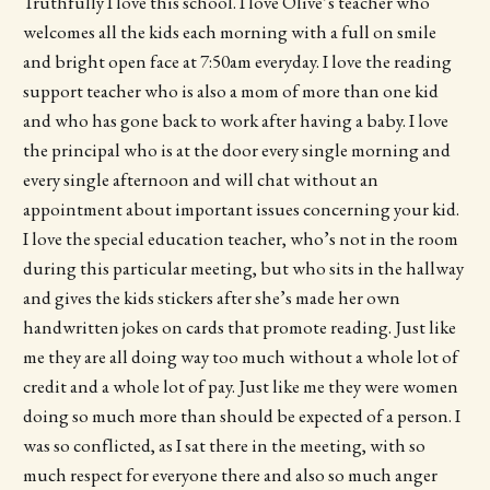
Truthfully I love this school. I love Olive’s teacher who
welcomes all the kids each morning with a full on smile
and bright open face at 7:50am everyday. I love the reading
support teacher who is also a mom of more than one kid
and who has gone back to work after having a baby. I love
the principal who is at the door every single morning and
every single afternoon and will chat without an
appointment about important issues concerning your kid.
I love the special education teacher, who’s not in the room
during this particular meeting, but who sits in the hallway
and gives the kids stickers after she’s made her own
handwritten jokes on cards that promote reading. Just like
me they are all doing way too much without a whole lot of
credit and a whole lot of pay. Just like me they were women
doing so much more than should be expected of a person. I
was so conflicted, as I sat there in the meeting, with so
much respect for everyone there and also so much anger