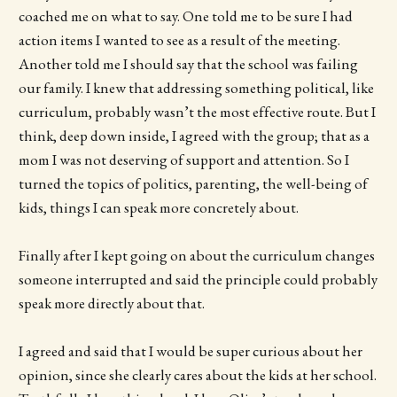
coached me on what to say. One told me to be sure I had
action items I wanted to see as a result of the meeting.
Another told me I should say that the school was failing
our family. I knew that addressing something political, like
curriculum, probably wasn’t the most effective route. But I
think, deep down inside, I agreed with the group; that as a
mom I was not deserving of support and attention. So I
turned the topics of politics, parenting, the well-being of
kids, things I can speak more concretely about.
Finally after I kept going on about the curriculum changes
someone interrupted and said the principle could probably
speak more directly about that.
I agreed and said that I would be super curious about her
opinion, since she clearly cares about the kids at her school.