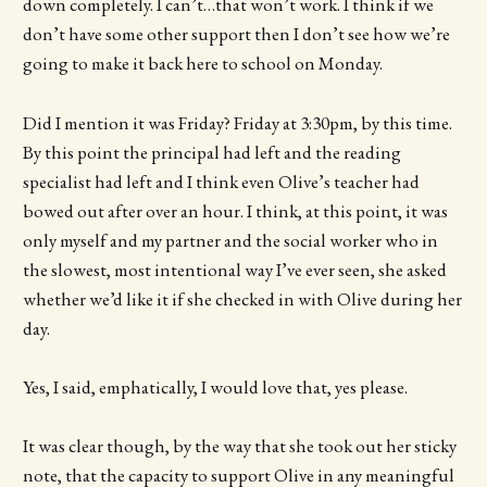
down completely. I can’t…that won’t work. I think if we
don’t have some other support then I don’t see how we’re
going to make it back here to school on Monday.
Did I mention it was Friday? Friday at 3:30pm, by this time.
By this point the principal had left and the reading
specialist had left and I think even Olive’s teacher had
bowed out after over an hour. I think, at this point, it was
only myself and my partner and the social worker who in
the slowest, most intentional way I’ve ever seen, she asked
whether we’d like it if she checked in with Olive during her
day.
Yes, I said, emphatically, I would love that, yes please.
It was clear though, by the way that she took out her sticky
note, that the capacity to support Olive in any meaningful