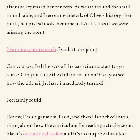
after she expressed her concern. As we sat around the small
round table, and I recounted details of Olive’s history - her
birth, her past schools, her time in LA - I felt as if we were
missing the point.
I’ve done some research
, I said, at one point.
Can you just feel the eyes of the participants start to get
tense? Can you sense the chill in the room? Can you see
how the tide might have immediately turned?
I certainly could.
I know, I’m a tiger mom, I said, and then I launched into a
thing about how the curriculum for reading actually seems
like it’s
on national review
and it’s no surprise that a kid