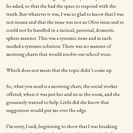
be asked, so that she had the space to respond with the
truth. But whatever it was, I was so glad to know that I was
not insane and that the issue was not an Olive issue and so
could not be handled in a tactical, personal, domestic
sphere manner. This was a systemic issue and as such
needed a systemic solution. There was no manner of
morning charts that would resolve our school woes.
Which does not mean that the topic didn’t come up.
So, what you need is a morning chart, the social worker
offered, when it was just her and us in the room, and she
genuinely wanted to help. Little did she know that
suggestion would put me over the edge.
I’m sorry, I said, beginning to show that I was breaking