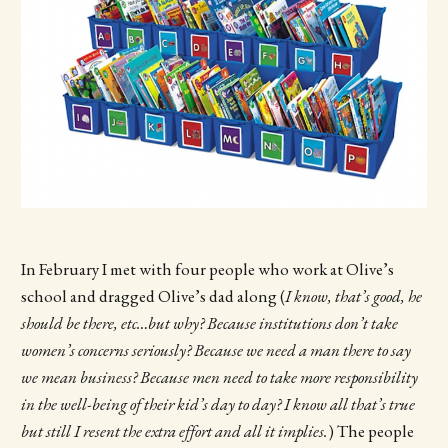
In February I met with four people who work at Olive’s
school and dragged Olive’s dad along (
I know, that’s good, he
should be there, etc…but why? Because institutions don’t take
women’s concerns seriously? Because we need a man there to say
we mean business? Because men need to take more responsibility
in the well-being of their kid’s day to day? I know all that’s true
but still I resent the extra effort and all it implies.
) The people