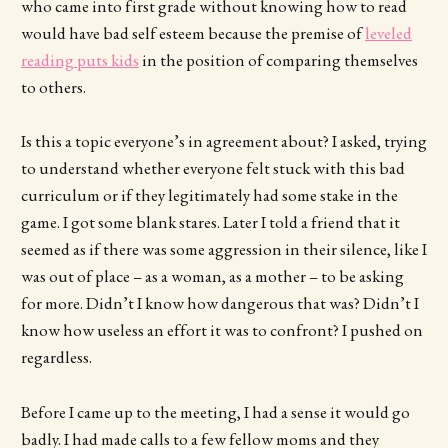
who came into first grade without knowing how to read
would have bad self esteem because the premise of
leveled
reading puts kids
in the position of comparing themselves
to others.
Is this a topic everyone’s in agreement about? I asked, trying
to understand whether everyone felt stuck with this bad
curriculum or if they legitimately had some stake in the
game. I got some blank stares. Later I told a friend that it
seemed as if there was some aggression in their silence, like I
was out of place – as a woman, as a mother – to be asking
for more. Didn’t I know how dangerous that was? Didn’t I
know how useless an effort it was to confront? I pushed on
regardless.
Before I came up to the meeting, I had a sense it would go
badly. I had made calls to a few fellow moms and they