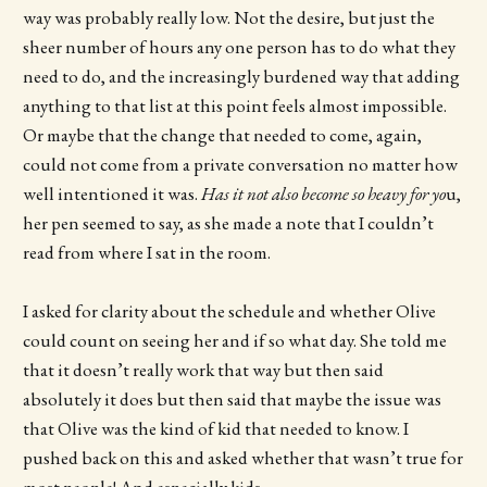
way was probably really low. Not the desire, but just the
sheer number of hours any one person has to do what they
need to do, and the increasingly burdened way that adding
anything to that list at this point feels almost impossible.
Or maybe that the change that needed to come, again,
could not come from a private conversation no matter how
well intentioned it was.
Has it not also become so heavy for yo
u,
her pen seemed to say, as she made a note that I couldn’t
read from where I sat in the room.
I asked for clarity about the schedule and whether Olive
could count on seeing her and if so what day. She told me
that it doesn’t really work that way but then said
absolutely it does but then said that maybe the issue was
that Olive was the kind of kid that needed to know. I
pushed back on this and asked whether that wasn’t true for