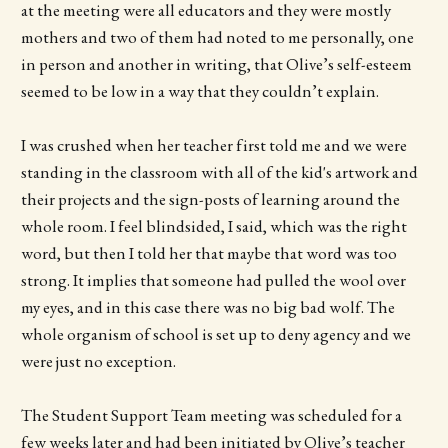
at the meeting were all educators and they were mostly
mothers and two of them had noted to me personally, one
in person and another in writing, that Olive’s self-esteem
seemed to be low in a way that they couldn’t explain.
I was crushed when her teacher first told me and we were
standing in the classroom with all of the kid's artwork and
their projects and the sign-posts of learning around the
whole room. I feel blindsided, I said, which was the right
word, but then I told her that maybe that word was too
strong. It implies that someone had pulled the wool over
my eyes, and in this case there was no big bad wolf. The
whole organism of school is set up to deny agency and we
were just no exception.
The Student Support Team meeting was scheduled for a
few weeks later and had been initiated by Olive’s teacher