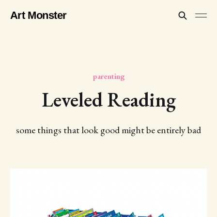
Art Monster
parenting
Leveled Reading
some things that look good might be entirely bad