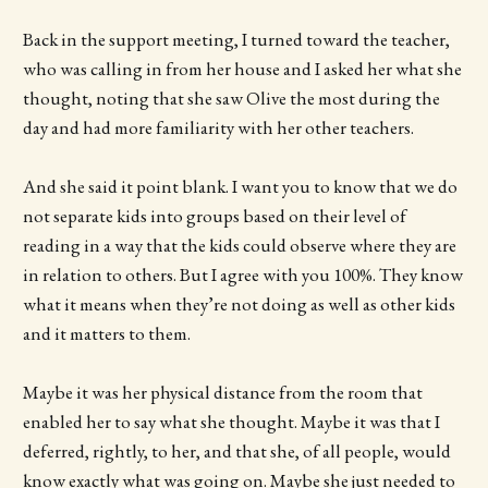
Back in the support meeting, I turned toward the teacher,
who was calling in from her house and I asked her what she
thought, noting that she saw Olive the most during the
day and had more familiarity with her other teachers.
And she said it point blank. I want you to know that we do
not separate kids into groups based on their level of
reading in a way that the kids could observe where they are
in relation to others. But I agree with you 100%. They know
what it means when they’re not doing as well as other kids
and it matters to them.
Maybe it was her physical distance from the room that
enabled her to say what she thought. Maybe it was that I
deferred, rightly, to her, and that she, of all people, would
know exactly what was going on. Maybe she just needed to