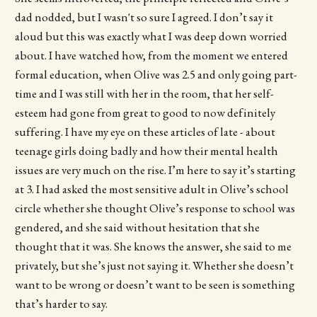
dad nodded, but I wasn't so sure I agreed. I don’t say it
aloud but this was exactly what I was deep down worried
about. I have watched how, from the moment we entered
formal education, when Olive was 2.5 and only going part-
time and I was still with her in the room, that her self-
esteem had gone from great to good to now definitely
suffering. I have my eye on these articles of late - about
teenage girls doing badly and how their mental health
issues are very much on the rise. I’m here to say it’s starting
at 3. I had asked the most sensitive adult in Olive’s school
circle whether she thought Olive’s response to school was
gendered, and she said without hesitation that she
thought that it was. She knows the answer, she said to me
privately, but she’s just not saying it. Whether she doesn’t
want to be wrong or doesn’t want to be seen is something
that’s harder to say.