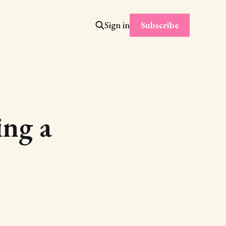
Subscribe
Sign in
ing a