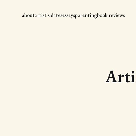
about
artist's dates
essays
parenting
book reviews
Arti