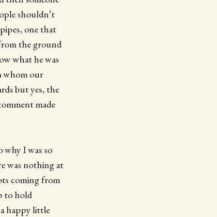
eople shouldn’t
pipes, one that
r from the ground
know what he was
rom whom our
ards but yes, the
is comment made
o why I was so
re was nothing at
gots coming from
p to hold
a happy little