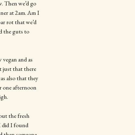
ew. Then we’d go
nner at 2am. Am I
ar rot that we’d
d the guts to
w vegan and as
t just that there
was also that they
er one afternoon
igh.
out the fresh
I did I found
and then someone