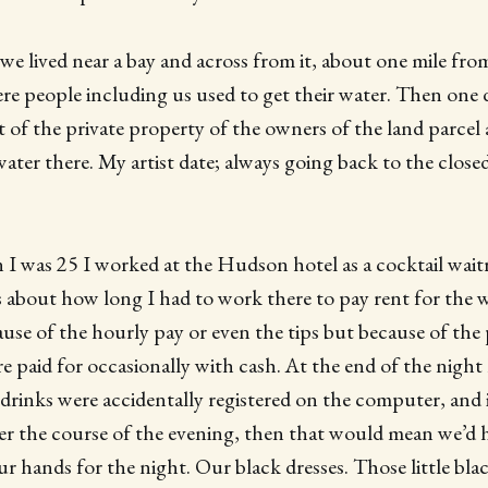
 we lived near a bay and across from it, about one mile fr
here people including us used to get their water. Then one 
 of the private property of the owners of the land parcel 
ater there. My artist date; always going back to the closed
I was 25 I worked at the Hudson hotel as a cocktail waitr
 about how long I had to work there to pay rent for the
use of the hourly pay or even the tips but because of the 
e paid for occasionally with cash. At the end of the night l
 drinks were accidentally registered on the computer, and 
er the course of the evening, then that would mean we’d 
ur hands for the night. Our black dresses. Those little bla