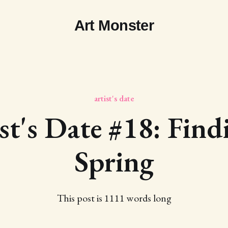
Art Monster
artist's date
st's Date #18: Find
Spring
This post is 1111 words long