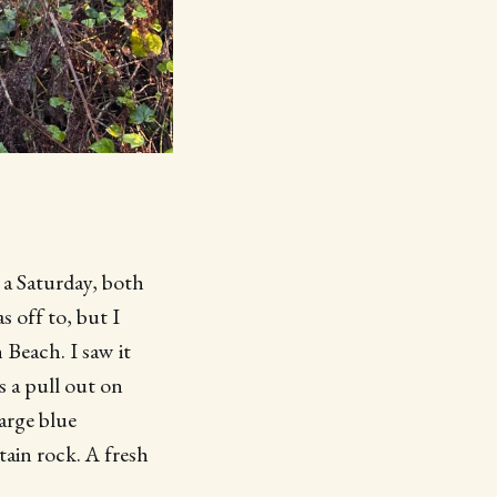
 a Saturday, both
 off to, but I
 Beach. I saw it
s a pull out on
arge blue
tain rock. A fresh