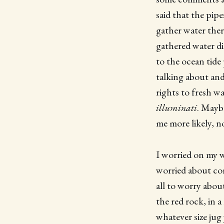
said that the pip
gather water ther
gathered water di
to the ocean tid
talking about an
rights to fresh wa
illuminati
. Mayb
me more likely, n
I worried on my 
worried about con
all to worry abou
the red rock, in 
whatever size jug 