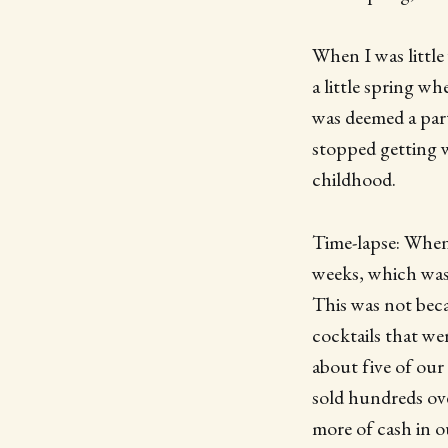
When I was little
a little spring w
was deemed a part
stopped getting w
childhood.
Time-lapse: When 
weeks, which was
This was not beca
cocktails that wer
about five of our
sold hundreds ov
more of cash in o