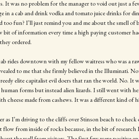
. It was no problem for the manager to void out just a f
ge in a cab and drink vodka and tomato juice drinks for di
 too fun? I’ll just remind you and me about the smell of b
 bit of information every time a high paying customer ha
they ordered.
cab rides downtown with my fellow waitress who was a ra
evealed to me that she firmly believed in the Illuminati. No
eedy elite capitalist evil doers that ran the world. No. It 
 human forms but instead alien lizards. I still went with h
with cheese made from cashews. It was a different kind of h
er as I’m driving to the cliffs over Stinson beach to check 
 flow from inside of rocks because, in the bit of research 
out the well from visitors. The first few were positive 