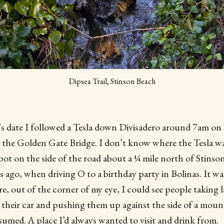
Dipsea Trail, Stinson Beach
’s date I followed a Tesla down Divisadero around 7am on
 the Golden Gate Bridge. I don’t know where the Tesla was
pot on the side of the road about a ¼ mile north of Stinson
s ago, when driving O to a birthday party in Bolinas. It wa
, out of the corner of my eye, I could see people taking l
 their car and pushing them up against the side of a moun
ssumed. A place I’d always wanted to visit and drink from.