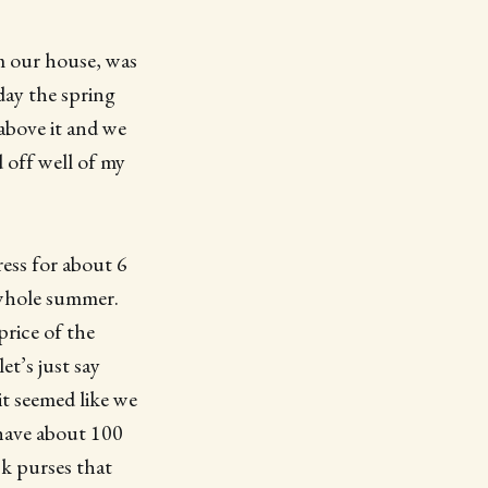
om our house, was
day the spring
above it and we
 off well of my
ess for about 6
 whole summer.
price of the
et’s just say
it seemed like we
have about 100
ck purses that