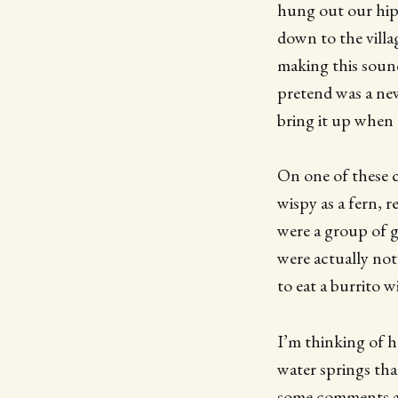
hung out our hips
down to the villa
making this sound
pretend was a new
bring it up when 
On one of these 
wispy as a fern, r
were a group of gr
were actually not
to eat a burrito 
I’m thinking of h
water springs that
some comments ab