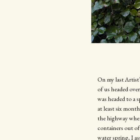
On my last Artist
of us headed over
was headed to a s
at least six month
the highway where
containers out of
water spring, I a