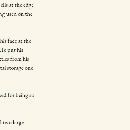
ells at the edge
ing used on the
is face at the
 He put his
tles from his
tal storage one
sed for being so
d two large