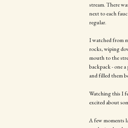
stream. There was
next to each fauc
regular.
I watched from my
rocks, wiping dow
mouth to the stre
backpack - one a 
and filled them 
Watching this I f
excited about some
A few moments la