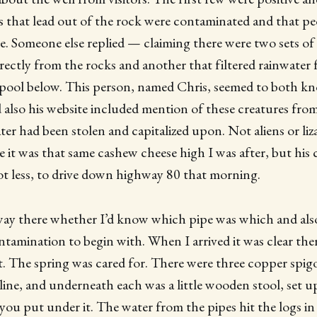
es that lead out of the rock were contaminated and that p
e. Someone else replied — claiming there were two sets of 
rectly from the rocks and another that filtered rainwate
e pool below. This person, named Chris, seemed to both 
d also his website included mention of these creatures f
ter had been stolen and capitalized upon. Not aliens or liz
e it was that same cashew cheese high I was after, but h
ot less, to drive down highway 80 that morning.
way there whether I’d know which pipe was which and als
tamination to begin with. When I arrived it was clear the
t. The spring was cared for. There were three copper spi
a line, and underneath each was a little wooden stool, set u
you put under it. The water from the pipes hit the logs in 