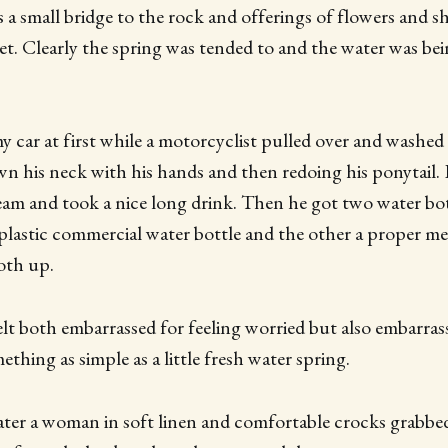
 a small bridge to the rock and offerings of flowers and sh
et. Clearly the spring was tended to and the water was be
 car at first while a motorcyclist pulled over and washed h
n his neck with his hands and then redoing his ponytail.
am and took a nice long drink. Then he got two water bot
plastic commercial water bottle and the other a proper me
both up.
elt both embarrassed for feeling worried but also embarras
thing as simple as a little fresh water spring.
ter a woman in soft linen and comfortable crocks grabbe