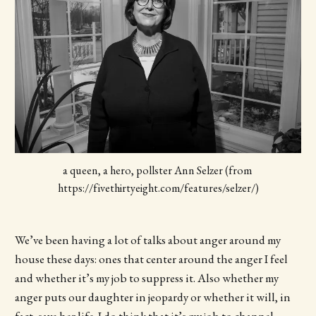
a queen, a hero, pollster Ann Selzer (from 
https://fivethirtyeight.com/features/selzer/)
We’ve been having a lot of talks about anger around my
house these days: ones that center around the anger I feel
and whether it’s my job to suppress it. Also whether my
anger puts our daughter in jeopardy or whether it will, in