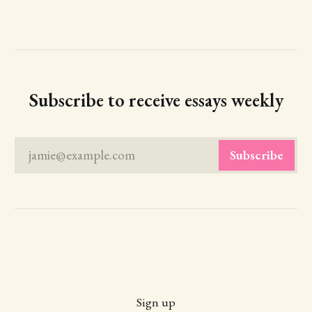
Subscribe to receive essays weekly
jamie@example.com
Subscribe
Sign up