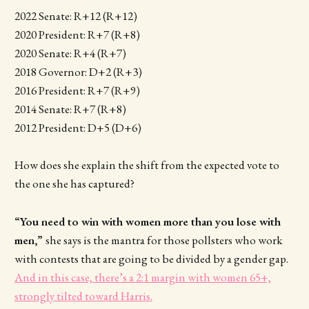
2022 Senate: R+12 (R+12)
2020 President: R+7 (R+8)
2020 Senate: R+4 (R+7)
2018 Governor: D+2 (R+3)
2016 President: R+7 (R+9)
2014 Senate: R+7 (R+8)
2012 President: D+5 (D+6)
How does she explain the shift from the expected vote to
the one she has captured?
“You need to win with women more than you lose with
men,”
she says is the mantra for those pollsters who work
with contests that are going to be divided by a gender gap.
And in this case, there’s a 2:1 margin with women 65+,
strongly tilted toward Harris.