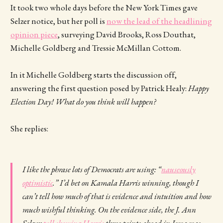
It took two whole days before the New York Times gave
Selzer notice, but her poll is
now the lead of the headlining
opinion piece
, surveying David Brooks, Ross Douthat,
Michelle Goldberg and Tressie McMillan Cottom.
In it Michelle Goldberg starts the discussion off,
answering the first question posed by Patrick Healy:
Happy
Election Day! What do you think will happen?
She replies:
I like the phrase lots of Democrats are using: “
nauseously
optimistic
.” I’d bet on Kamala Harris winning, though I
can’t tell how much of that is evidence and intuition and how
much wishful thinking. On the evidence side, the J. Ann
Selzer
poll showing Harris
three points ahead in Iowa was