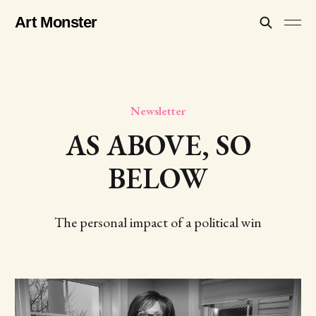
Art Monster
Newsletter
AS ABOVE, SO
BELOW
The personal impact of a political win