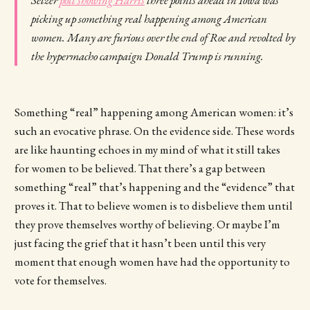
picking up something real happening among American
women. Many are furious over the end of Roe and revolted by
the hypermacho campaign Donald Trump is running.
Something “real” happening among American women: it’s
such an evocative phrase. On the evidence side. These words
are like haunting echoes in my mind of what it still takes
for women to be believed. That there’s a gap between
something “real” that’s happening and the “evidence” that
proves it. That to believe women is to disbelieve them until
they prove themselves worthy of believing. Or maybe I’m
just facing the grief that it hasn’t been until this very
moment that enough women have had the opportunity to
vote for themselves.