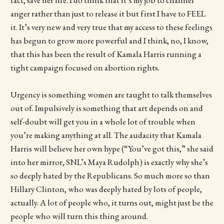
fact, save her life. I do think that it’s my job to channel
anger rather than just to release it but first I have to FEEL
it. It’s very new and very true that my access to these feelings
has begun to grow more powerful and I think, no, I know,
that this has been the result of Kamala Harris running a
tight campaign focused on abortion rights.
Urgency is something women are taught to talk themselves
out of. Impulsively is something that art depends on and
self-doubt will get you in a whole lot of trouble when
you’re making anything at all. The audacity that Kamala
Harris will believe her own hype (“You’ve got this,” she said
into her mirror, SNL’s Maya Rudolph) is exactly why she’s
so deeply hated by the Republicans. So much more so than
Hillary Clinton, who was deeply hated by lots of people,
actually. A lot of people who, it turns out, might just be the
people who will turn this thing around.