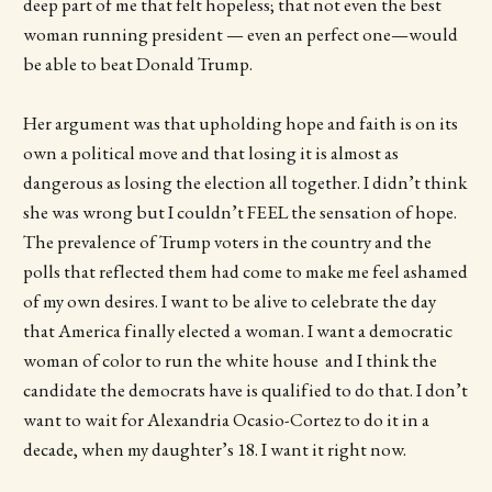
deep part of me that felt hopeless; that not even the best
woman running president — even an perfect one—would
be able to beat Donald Trump.
Her argument was that upholding hope and faith is on its
own a political move and that losing it is almost as
dangerous as losing the election all together. I didn’t think
she was wrong but I couldn’t FEEL the sensation of hope.
The prevalence of Trump voters in the country and the
polls that reflected them had come to make me feel ashamed
of my own desires. I want to be alive to celebrate the day
that America finally elected a woman. I want a democratic
woman of color to run the white house and I think the
candidate the democrats have is qualified to do that. I don’t
want to wait for Alexandria Ocasio-Cortez to do it in a
decade, when my daughter’s 18. I want it right now.