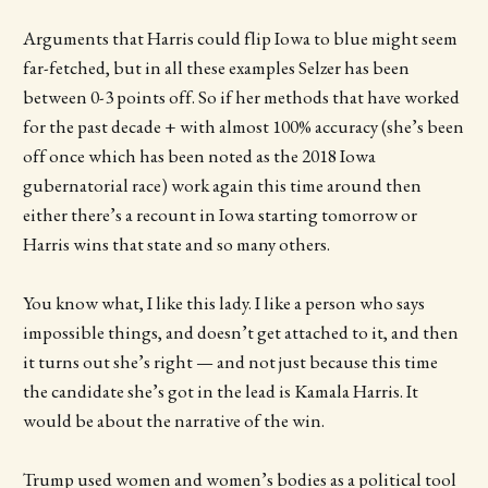
Arguments that Harris could flip Iowa to blue might seem
far-fetched, but in all these examples Selzer has been
between 0-3 points off. So if her methods that have worked
for the past decade + with almost 100% accuracy (she’s been
off once which has been noted as the 2018 Iowa
gubernatorial race) work again this time around then
either there’s a recount in Iowa starting tomorrow or
Harris wins that state and so many others.
You know what, I like this lady. I like a person who says
impossible things, and doesn’t get attached to it, and then
it turns out she’s right — and not just because this time
the candidate she’s got in the lead is Kamala Harris. It
would be about the narrative of the win.
Trump used women and women’s bodies as a political tool