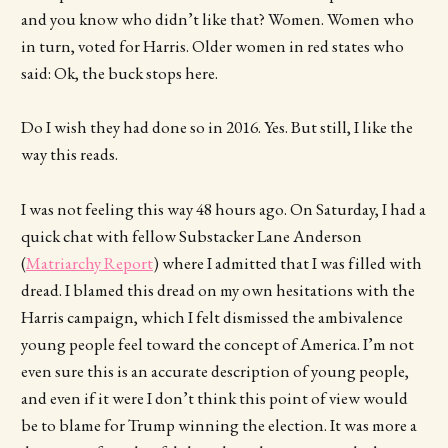
and you know who didn’t like that? Women. Women who
in turn, voted for Harris. Older women in red states who
said: Ok, the buck stops here.
Do I wish they had done so in 2016. Yes. But still, I like the
way this reads.
I was not feeling this way 48 hours ago. On Saturday, I had a
quick chat with fellow Substacker Lane Anderson
(
Matriarchy Report
) where I admitted that I was filled with
dread. I blamed this dread on my own hesitations with the
Harris campaign, which I felt dismissed the ambivalence
young people feel toward the concept of America. I’m not
even sure this is an accurate description of young people,
and even if it were I don’t think this point of view would
be to blame for Trump winning the election. It was more a