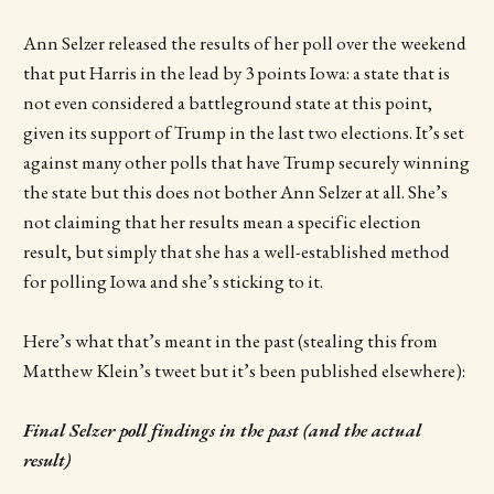
Ann Selzer released the results of her poll over the weekend
that put Harris in the lead by 3 points Iowa: a state that is
not even considered a battleground state at this point,
given its support of Trump in the last two elections. It’s set
against many other polls that have Trump securely winning
the state but this does not bother Ann Selzer at all. She’s
not claiming that her results mean a specific election
result, but simply that she has a well-established method
for polling Iowa and she’s sticking to it.
Here’s what that’s meant in the past (stealing this from
Matthew Klein’s tweet but it’s been published elsewhere):
Final Selzer poll findings in the past (and the actual
result)