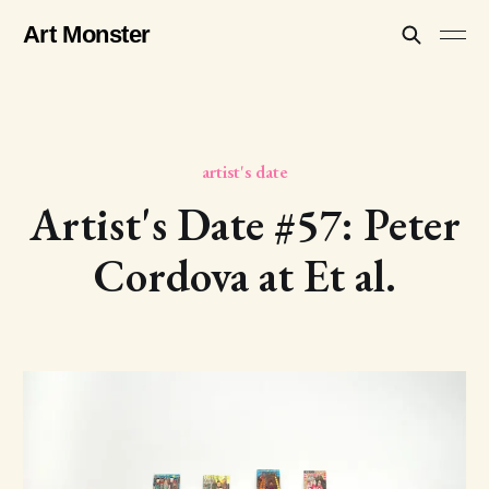
Art Monster
artist's date
Artist's Date #57: Peter
Cordova at Et al.