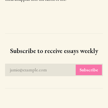
Subscribe to receive essays weekly
jamie@example.com
Subscribe