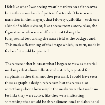
I felt like what I was seeing wasn’t markers on a flat canvas
but rather some kind of pattern for textile. There was a
narration in the imagery, that felt very quilt-like – each one
a kind of tableau vivant, like a scene from a story. Also, the
figurative work was so different: not taking the
foreground but taking the same field as the background.
This made a flattening of the image which, in turn, made it
feel as if it could be printed.
There were other hints at what I began to view as material –
markings that almost illustrated a stitch, repeated for
emphasis, rather than another pen mark. I could have seen
these as graphic design references but there was also
something about how simple the marks were that made me
feel like they were active, like they were indicating
something that would be three dimensional and also hand