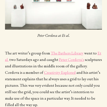
Peter Cordova at Et al.
The art writer’s group from
The Bathers Library
went to
Et
al.
two Saturdays ago and caught
Peter Cordova's
sculptures
and illustrations in the middle room of the gallery.
Cordova is a member of
Creativity Explored
and his artist’s
statement explains that he always uses a grid to lay out his
pictures. This was very evident because not only could you
still see the grid, you could see the artist’s intention to
make use of the space in a particular way. It needed to be
filled all the way up.