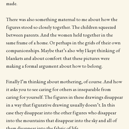
made.
There was also something maternal to me about how the
figures stood so closely together. The children squeezed
between parents. And the women held together in the
same frame of a home. Or perhaps in the grids of their own
companionships. Maybe that’s also why I kept thinking of
blankets and about comfort: that these pictures were
making a formal argument about how to belong.
Finally I’m thinking about mothering, of course. And how
it asks you to see caring for others as inseparable from
caring for yourself. The figures in these drawings disappear
in a way that figurative drawing usually doesn’t. In this
case they disappear into the other figures who disappear
into the mountains that disappear into the sky and all of
them disappear into the fabric of life.