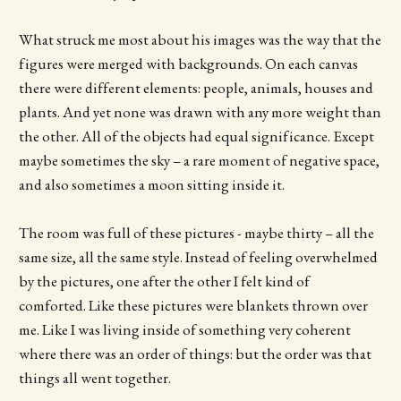
What struck me most about his images was the way that the
figures were merged with backgrounds. On each canvas
there were different elements: people, animals, houses and
plants. And yet none was drawn with any more weight than
the other. All of the objects had equal significance. Except
maybe sometimes the sky – a rare moment of negative space,
and also sometimes a moon sitting inside it.
The room was full of these pictures - maybe thirty – all the
same size, all the same style. Instead of feeling overwhelmed
by the pictures, one after the other I felt kind of
comforted. Like these pictures were blankets thrown over
me. Like I was living inside of something very coherent
where there was an order of things: but the order was that
things all went together.