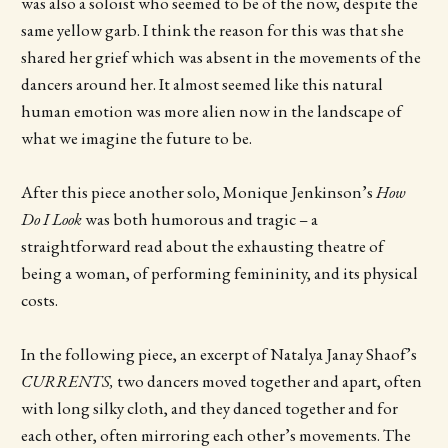
was also a soloist who seemed to be of the now, despite the
same yellow garb. I think the reason for this was that she
shared her grief which was absent in the movements of the
dancers around her. It almost seemed like this natural
human emotion was more alien now in the landscape of
what we imagine the future to be.
After this piece another solo, Monique Jenkinson’s
How
Do I Look
was both humorous and tragic – a
straightforward read about the exhausting theatre of
being a woman, of performing femininity, and its physical
costs.
In the following piece, an excerpt of Natalya Janay Shaof’s
CURRENTS,
two dancers moved together and apart, often
with long silky cloth, and they danced together and for
each other, often mirroring each other’s movements. The