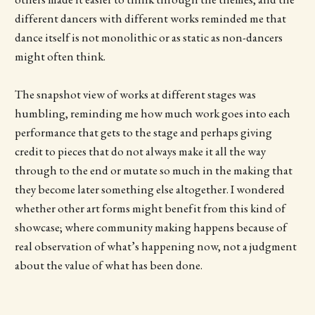
different dancers with different works reminded me that
dance itself is not monolithic or as static as non-dancers
might often think.
The snapshot view of works at different stages was
humbling, reminding me how much work goes into each
performance that gets to the stage and perhaps giving
credit to pieces that do not always make it all the way
through to the end or mutate so much in the making that
they become later something else altogether. I wondered
whether other art forms might benefit from this kind of
showcase; where community making happens because of
real observation of what’s happening now, not a judgment
about the value of what has been done.