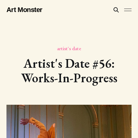
Art Monster
artist's date
Artist's Date #56:
Works-In-Progress