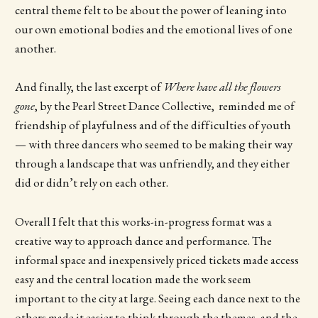
central theme felt to be about the power of leaning into
our own emotional bodies and the emotional lives of one
another.
And finally, the last excerpt of
Where have all the flowers
gone
, by the Pearl Street Dance Collective, reminded me of
friendship of playfulness and of the difficulties of youth
— with three dancers who seemed to be making their way
through a landscape that was unfriendly, and they either
did or didn’t rely on each other.
Overall I felt that this works-in-progress format was a
creative way to approach dance and performance. The
informal space and inexpensively priced tickets made access
easy and the central location made the work seem
important to the city at large. Seeing each dance next to the
others made it easier to think through the themes, and the