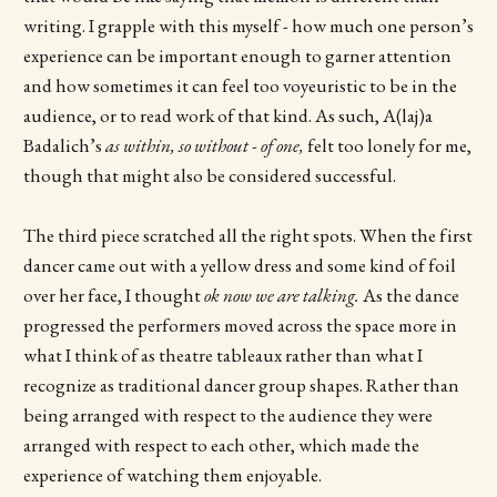
writing. I grapple with this myself - how much one person’s
experience can be important enough to garner attention
and how sometimes it can feel too voyeuristic to be in the
audience, or to read work of that kind. As such, A(laj)a
Badalich’s
as within, so without - of one,
felt too lonely for me,
though that might also be considered successful.
The third piece scratched all the right spots. When the first
dancer came out with a yellow dress and some kind of foil
over her face, I thought
ok now we are talking.
As the dance
progressed the performers moved across the space more in
what I think of as theatre tableaux rather than what I
recognize as traditional dancer group shapes. Rather than
being arranged with respect to the audience they were
arranged with respect to each other, which made the
experience of watching them enjoyable.