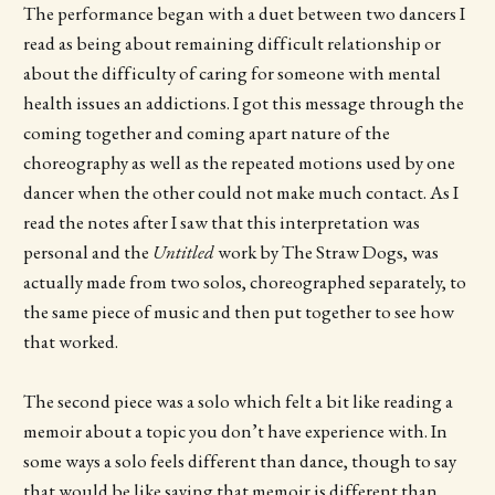
The performance began with a duet between two dancers I
read as being about remaining difficult relationship or
about the difficulty of caring for someone with mental
health issues an addictions. I got this message through the
coming together and coming apart nature of the
choreography as well as the repeated motions used by one
dancer when the other could not make much contact. As I
read the notes after I saw that this interpretation was
personal and the
Untitled
work by The Straw Dogs, was
actually made from two solos, choreographed separately, to
the same piece of music and then put together to see how
that worked.
The second piece was a solo which felt a bit like reading a
memoir about a topic you don’t have experience with. In
some ways a solo feels different than dance, though to say
that would be like saying that memoir is different than