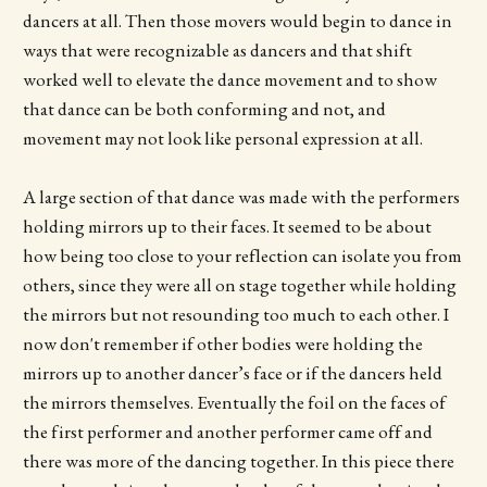
dancers at all. Then those movers would begin to dance in
ways that were recognizable as dancers and that shift
worked well to elevate the dance movement and to show
that dance can be both conforming and not, and
movement may not look like personal expression at all.
A large section of that dance was made with the performers
holding mirrors up to their faces. It seemed to be about
how being too close to your reflection can isolate you from
others, since they were all on stage together while holding
the mirrors but not resounding too much to each other. I
now don't remember if other bodies were holding the
mirrors up to another dancer’s face or if the dancers held
the mirrors themselves. Eventually the foil on the faces of
the first performer and another performer came off and
there was more of the dancing together. In this piece there