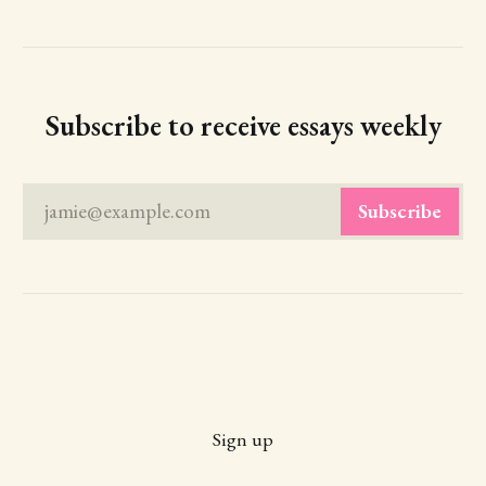
Subscribe to receive essays weekly
jamie@example.com
Subscribe
Sign up