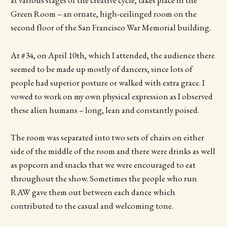
at various stages of the creative cycle, takes place in the
Green Room – an ornate, high-ceilinged room on the
second floor of the San Francisco War Memorial building.
At #34, on April 10th, which I attended, the audience there
seemed to be made up mostly of dancers, since lots of
people had superior posture or walked with extra grace. I
vowed to work on my own physical expression as I observed
these alien humans – long, lean and constantly poised.
The room was separated into two sets of chairs on either
side of the middle of the room and there were drinks as well
as popcorn and snacks that we were encouraged to eat
throughout the show. Sometimes the people who run
RAW gave them out between each dance which
contributed to the casual and welcoming tone.