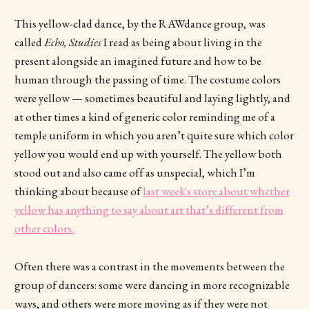
This yellow-clad dance, by the RAWdance group, was
called
Echo, Studies
I read as being about living in the
present alongside an imagined future and how to be
human through the passing of time. The costume colors
were yellow — sometimes beautiful and laying lightly, and
at other times a kind of generic color reminding me of a
temple uniform in which you aren’t quite sure which color
yellow you would end up with yourself. The yellow both
stood out and also came off as unspecial, which I’m
thinking about because of
last week's story about whether
yellow has anything to say about art that’s different from
other colors.
Often there was a contrast in the movements between the
group of dancers: some were dancing in more recognizable
ways, and others were more moving as if they were not