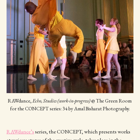
RAWdance, 
Echo, Studies (work-in-progress)
 @ The Green Room 
for the CONCEPT series: 34 by Amal Bisharat Photography.
RAWdance’s
series, the CONCEPT, which presents works