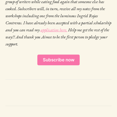
group of writers while eating food again that someone else has
cooked. Subscribers will, in turn, receive all my notes from the
workshops including one from the luminous Ingrid Rojas
Contreras. I have already been accepted with a partial scholarship
and you can read my
application here.
Help me get the rest of the
way!! And thank you Aimee to be the first person to pledge your
support.
Subscribe now