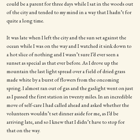
could be a parent for three days while I sat in the woods out
of the city and tended to my mind in a way that I hadn’t for
quite a long time.
It was late when I left the city and the sun set against the
ocean while I was on the way and I watched it sink down to
a hot slice of nothing and I wasn’t sure I’d ever seen a
sunset as special as that ever before. As I drove up the
mountain the last light spread over a field of dried grass
made white by a burst of flowers from the oncoming
spring. I almost ran out of gas and the gaslight went on just
as I passed the first station in twenty miles. In an incredible
move of self-care I had called ahead and asked whether the
volunteers wouldn’t set dinner aside for me, as I’d be
arriving late, and so I knew that I didn’t have to stop for
that on the way.