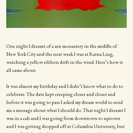
One night I dreamt of a zen monastery in the middle of
New York City and the next week I was at Ratna Ling,
watching a yellow ribbon drift in the wind. Here’s how it
all came about.
It was almost my birthday and I didn’t know what to do to
celebrate. The date kept creeping closer and closer and
before it was going to pass I asked my dream world to send
me a message about what I should do. That night I dreamt I
was in a cab and I was going from downtown to uptown
and I was getting dropped off at Columbia University, but