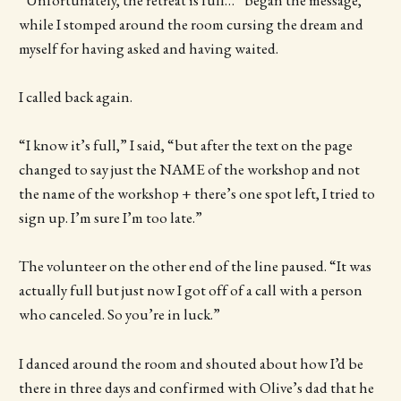
while I stomped around the room cursing the dream and
myself for having asked and having waited.
I called back again.
“I know it’s full,” I said, “but after the text on the page
changed to say just the NAME of the workshop and not
the name of the workshop + there’s one spot left, I tried to
sign up. I’m sure I’m too late.”
The volunteer on the other end of the line paused. “It was
actually full but just now I got off of a call with a person
who canceled. So you’re in luck.”
I danced around the room and shouted about how I’d be
there in three days and confirmed with Olive’s dad that he