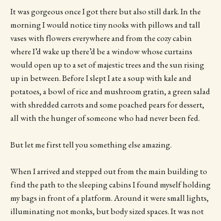
It was gorgeous once I got there but also still dark. In the
morning I would notice tiny nooks with pillows and tall
vases with flowers everywhere and from the cozy cabin
where I’d wake up there’d be a window whose curtains
would open up to a set of majestic trees and the sun rising
up in between. Before I slept I ate a soup with kale and
potatoes, a bowl of rice and mushroom gratin, a green salad
with shredded carrots and some poached pears for dessert,
all with the hunger of someone who had never been fed.
But let me first tell you something else amazing.
When I arrived and stepped out from the main building to
find the path to the sleeping cabins I found myself holding
my bags in front of a platform. Around it were small lights,
illuminating not monks, but body sized spaces. It was not