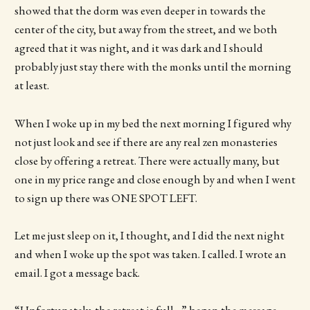
showed that the dorm was even deeper in towards the
center of the city, but away from the street, and we both
agreed that it was night, and it was dark and I should
probably just stay there with the monks until the morning
at least.
When I woke up in my bed the next morning I figured why
not just look and see if there are any real zen monasteries
close by offering a retreat. There were actually many, but
one in my price range and close enough by and when I went
to sign up there was ONE SPOT LEFT.
Let me just sleep on it, I thought, and I did the next night
and when I woke up the spot was taken. I called. I wrote an
email. I got a message back.
“Unfortunately, the retreat is full…” began the message,