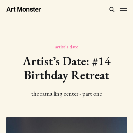
Art Monster
artist's date
Artist’s Date: #14
Birthday Retreat
the ratna ling center - part one