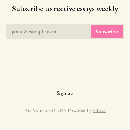
Subscribe to receive essays weekly
jamie@example.com
Subscribe
Sign up
Art Monster © 2026. Powered by
Ghost