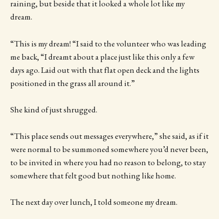
raining, but beside that it looked a whole lot like my
dream.
“This is my dream! “I said to the volunteer who was leading
me back, “I dreamt about a place just like this only a few
days ago. Laid out with that flat open deck and the lights
positioned in the grass all around it.”
She kind of just shrugged.
“This place sends out messages everywhere,” she said, as if it
were normal to be summoned somewhere you’d never been,
to be invited in where you had no reason to belong, to stay
somewhere that felt good but nothing like home.
The next day over lunch, I told someone my dream.