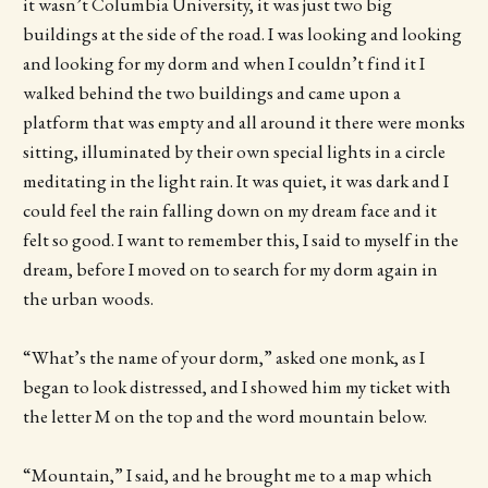
it wasn’t Columbia University, it was just two big
buildings at the side of the road. I was looking and looking
and looking for my dorm and when I couldn’t find it I
walked behind the two buildings and came upon a
platform that was empty and all around it there were monks
sitting, illuminated by their own special lights in a circle
meditating in the light rain. It was quiet, it was dark and I
could feel the rain falling down on my dream face and it
felt so good. I want to remember this, I said to myself in the
dream, before I moved on to search for my dorm again in
the urban woods.
“What’s the name of your dorm,” asked one monk, as I
began to look distressed, and I showed him my ticket with
the letter M on the top and the word mountain below.
“Mountain,” I said, and he brought me to a map which