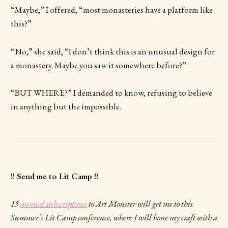
“Maybe,” I offered, “most monasteries have a platform like
this?”
“No,” she said, “I don’t think this is an unusual design for
a monastery. Maybe you saw it somewhere before?”
“BUT WHERE?” I demanded to know, refusing to believe
in anything but the impossible.
!! Send me to Lit Camp !!
15
annual subscriptions
to Art Monster will get me to this
Summer’s Lit Camp conference, where I will hone my craft with a