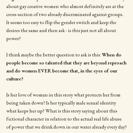
about gay creative women who almost definitely are at the
cross-section of two already discriminated against groups.
It seems too easy to flip the gender switch and keep the
desires the same and then ask - is this just not all about
power?
I think maybe the better question to ask is this:
When do
people become so talented that they are beyond reproach
and do women EVER become that, in the eyes of our
culture?
Is her love of woman in this story what protects her from
being taken down? Is her typically male sexual identity
what keeps her up? What is this story saying about this
fictional character in relation to the actual real life abuse
of power that we drink down in our water already every day?