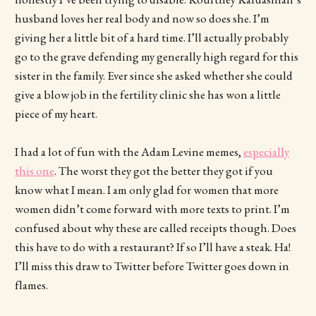
husband loves her real body and now so does she. I’m
giving her a little bit of a hard time. I’ll actually probably
go to the grave defending my generally high regard for this
sister in the family. Ever since she asked whether she could
give a blow job in the fertility clinic she has won a little
piece of my heart.
I had a lot of fun with the Adam Levine memes,
especially
this one
. The worst they got the better they got if you
know what I mean. I am only glad for women that more
women didn’t come forward with more texts to print. I’m
confused about why these are called receipts though. Does
this have to do with a restaurant? If so I’ll have a steak. Ha!
I’ll miss this draw to Twitter before Twitter goes down in
flames.