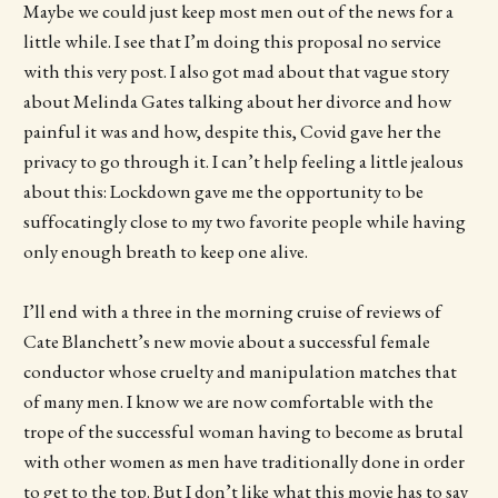
Maybe we could just keep most men out of the news for a
little while. I see that I’m doing this proposal no service
with this very post. I also got mad about that vague story
about Melinda Gates talking about her divorce and how
painful it was and how, despite this, Covid gave her the
privacy to go through it. I can’t help feeling a little jealous
about this: Lockdown gave me the opportunity to be
suffocatingly close to my two favorite people while having
only enough breath to keep one alive.
I’ll end with a three in the morning cruise of reviews of
Cate Blanchett’s new movie about a successful female
conductor whose cruelty and manipulation matches that
of many men. I know we are now comfortable with the
trope of the successful woman having to become as brutal
with other women as men have traditionally done in order
to get to the top. But I don’t like what this movie has to say