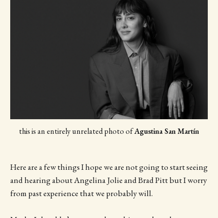
this is an entirely unrelated photo
of 
Agustina San Martín
Here are a few things I hope we are not going to start seeing
and hearing about Angelina Jolie and Brad Pitt but I worry
from past experience that we probably will.