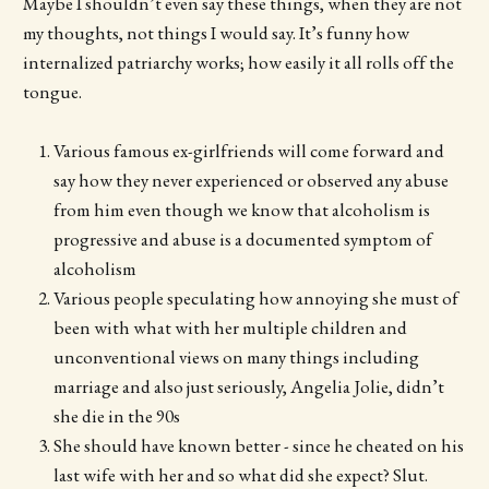
Maybe I shouldn’t even say these things, when they are not
my thoughts, not things I would say. It’s funny how
internalized patriarchy works; how easily it all rolls off the
tongue.
Various famous ex-girlfriends will come forward and
say how they never experienced or observed any abuse
from him even though we know that alcoholism is
progressive and abuse is a documented symptom of
alcoholism
Various people speculating how annoying she must of
been with what with her multiple children and
unconventional views on many things including
marriage and also just seriously, Angelia Jolie, didn’t
she die in the 90s
She should have known better - since he cheated on his
last wife with her and so what did she expect? Slut.