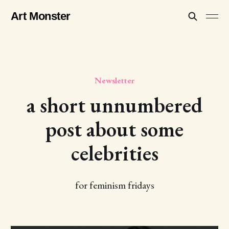
Art Monster
Newsletter
a short unnumbered
post about some
celebrities
for feminism fridays