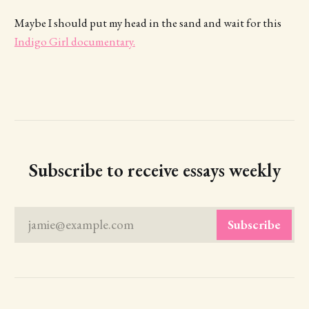
Maybe I should put my head in the sand and wait for this
Indigo Girl documentary.
Subscribe to receive essays weekly
jamie@example.com
Subscribe