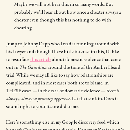
Maybe we will not hear this in so many words. But
probably we’ll hear about how once a cheater always a
cheater even though this has nothing to do with
cheating
Jump to Johnny Depp who I read is running around with
his lawyer and though I have little interest in this, I’d like
to resurface
this article
about domestic violence that came
out in
The Guardian
around the time of the Amber Heard
trial. While we may all like to say how relationships are
complicated, and in most cases both are to blame, in
THESE cases — in the case of domestic violence —
there is
always, always a primary aggressor.
Let that sink in. Does it
sound right to you? It sure did to me.
Here’s something else in my Google discovery feed which
honestly I’ve been trying to disable. Kourtney Kardashian’s